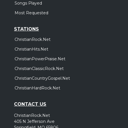
Songs Played
Most Requested
STATIONS
ChristianRock.Net
ChristianHits.Net
ChristianPowerPraise.Net
ChristianClassicRock.Net
ChristianCountryGospel.Net
ChristianHardRock.Net
CONTACT US
ChristianRock.Net
405 N Jefferson Ave
Springfield, MO 65806