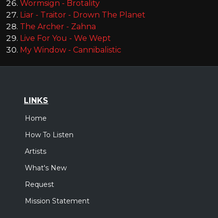
Wormsign - Brotality
Liar - Traitor - Drown The Planet
The Archer - Zahna
Live For You - We Wept
My Window - Cannibalistic
LINKS
Home
How To Listen
Artists
What's New
Request
Mission Statement