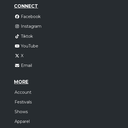
CONNECT
Facebook
Instagram
Tiktok
YouTube
X
Email
MORE
Account
Festivals
Shows
Apparel