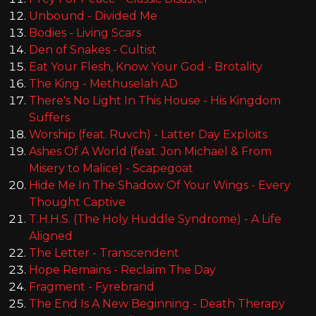
Unbound - Divided Me
Bodies - Living Scars
Den of Snakes - Cultist
Eat Your Flesh, Know Your God - Brotality
The King - Methuselah AD
There's No Light In This House - His Kingdom
Suffers
Worship (feat. Ruvch) - Latter Day Exploits
Ashes Of A World (feat. Jon Michael & From
Misery to Malice) - Scapegoat
Hide Me In The Shadow Of Your Wings - Every
Thought Captive
T.H.H.S. (The Holy Huddle Syndrome) - A Life
Aligned
The Letter - Transcendent
Hope Remains - Reclaim The Day
Fragment - Fyrebrand
The End Is A New Beginning - Death Therapy