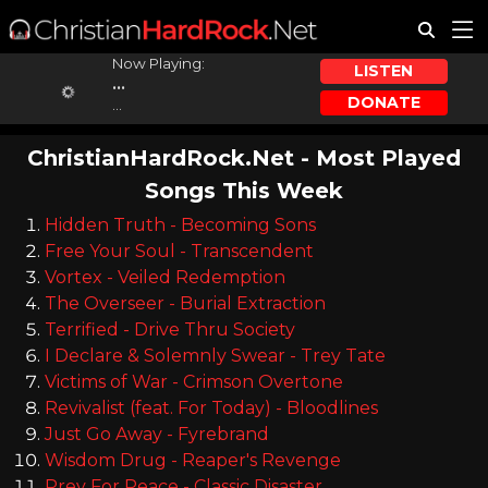
Now Playing:
LISTEN
...
DONATE
...
ChristianHardRock.Net - Most Played
Songs This Week
Hidden Truth - Becoming Sons
Free Your Soul - Transcendent
Vortex - Veiled Redemption
The Overseer - Burial Extraction
Terrified - Drive Thru Society
I Declare & Solemnly Swear - Trey Tate
Victims of War - Crimson Overtone
Revivalist (feat. For Today) - Bloodlines
Just Go Away - Fyrebrand
Wisdom Drug - Reaper's Revenge
Prey For Peace - Classic Disaster