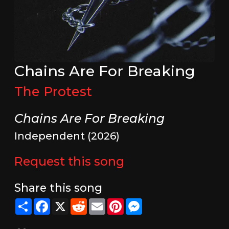
Chains Are For Breaking
The Protest
Chains Are For Breaking
Independent (2026)
Request this song
Share this song
Share
Facebook
X
Reddit
Email
Pinterest
Messenger