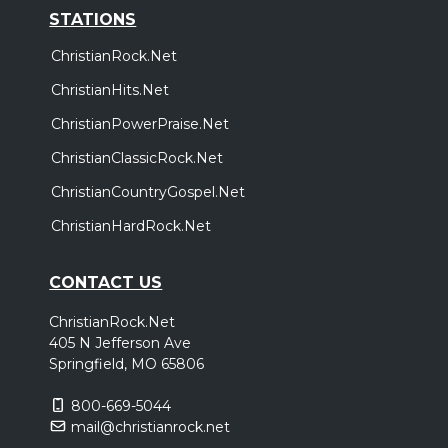
STATIONS
ChristianRock.Net
ChristianHits.Net
ChristianPowerPraise.Net
ChristianClassicRock.Net
ChristianCountryGospel.Net
ChristianHardRock.Net
CONTACT US
ChristianRock.Net
405 N Jefferson Ave
Springfield, MO 65806
800-669-5044
mail@christianrock.net