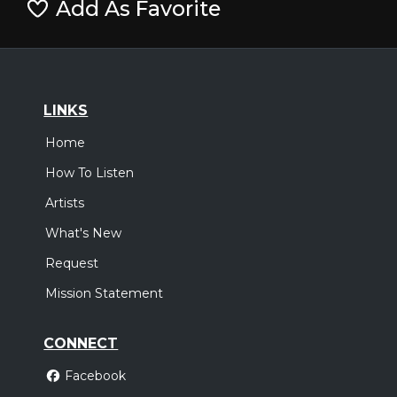
Add As Favorite
LINKS
Home
How To Listen
Artists
What's New
Request
Mission Statement
CONNECT
Facebook