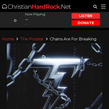
Now Playing:
LISTEN
...
DONATE
...
Home
The Protest
Chains Are For Breaking