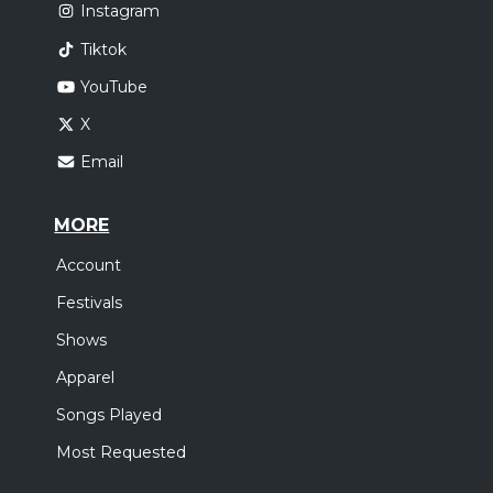
Instagram
Tiktok
YouTube
X
Email
MORE
Account
Festivals
Shows
Apparel
Songs Played
Most Requested