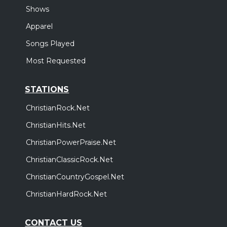
Shows
Apparel
Songs Played
Most Requested
STATIONS
ChristianRock.Net
ChristianHits.Net
ChristianPowerPraise.Net
ChristianClassicRock.Net
ChristianCountryGospel.Net
ChristianHardRock.Net
CONTACT US