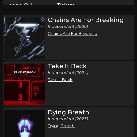
Logan, OH
Tickets
Chains Are For Breaking
Friday, August 14
Independent (2026)
The Protest & Relent in Concert
Chains Are For Breaking
,
Skillet
The Protest
Manheim, PA
Tickets
Saturday, August 15
Take It Back
Independent (2024)
The Protest & Relent in Concert
Take It Back
,
Skillet
The Protest
Fredericksburg, VA
Tickets
Sunday, August 16
Dying Breath
The Protest & Relent in Concert
Independent (2023)
,
Skillet
The Protest
Dying Breath
Somerset, PA
Tickets