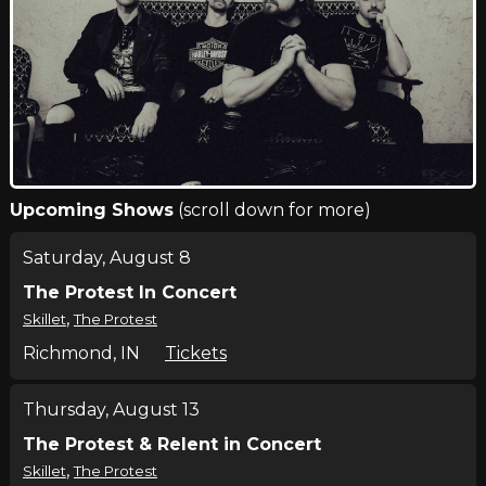
Upcoming Shows
(scroll down for more)
Saturday, August 8
The Protest In Concert
,
Skillet
The Protest
Richmond, IN
Tickets
Thursday, August 13
The Protest & Relent in Concert
,
Skillet
The Protest