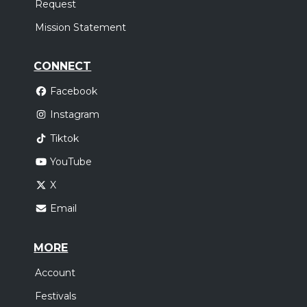
Request
Mission Statement
CONNECT
Facebook
Instagram
Tiktok
YouTube
X
Email
MORE
Account
Festivals