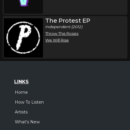
Saturday, August 22
The Protest EP
The Protest & Relent in Concert
Independent (2012)
,
Skillet
The Protest
Throw The Roses
Jefferson City, MO
Tickets
We Will Rise
Friday, September 11
Uprise Festival
,
Skillet
The Protest
Shippensburg, PA
Tickets
LINKS
Home
Friday, September 18
How To Listen
Skillet In Concert
,
Skillet
The Protest
Artists
Wabash, IN
Tickets
What's New