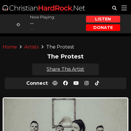
Now Playing:
LISTEN
...
DONATE
...
Home
Artists
The Protest
The Protest
Share This Artist
Connect
: