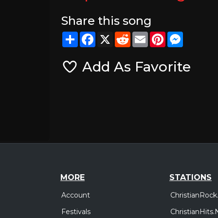
Share this song
Share
Facebook
X
Reddit
Email
Pinterest
Messeng
Add As Favorite
MORE
STATIONS
Account
ChristianRock
Festivals
ChristianHits.