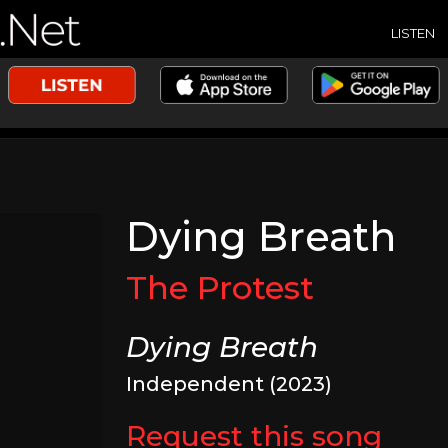
LISTEN
Dying Breath
The Protest
Dying Breath
Independent (2023)
Request this song