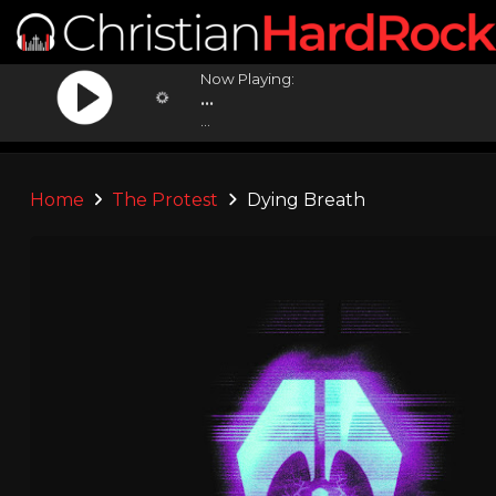
Now Playing:
...
...
Home
The Protest
Dying Breath