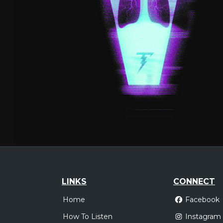
LINKS
CONNECT
Home
Facebook
How To Listen
Instagram