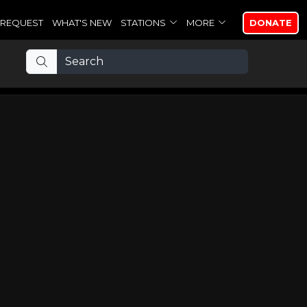
REQUEST
WHAT'S NEW
STATIONS
MORE
DONATE