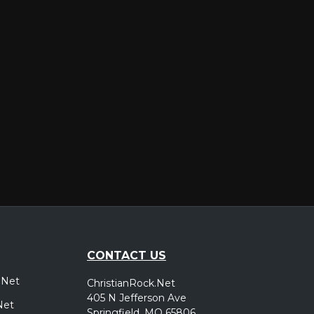
er
CONTACT US
.Net
ChristianRock.Net
405 N Jefferson Ave
Net
Springfield, MO 65806