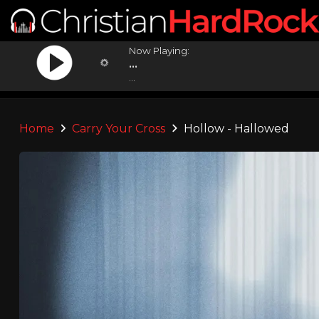
Now Playing:
...
...
Home
Carry Your Cross
Hollow - Hallowed