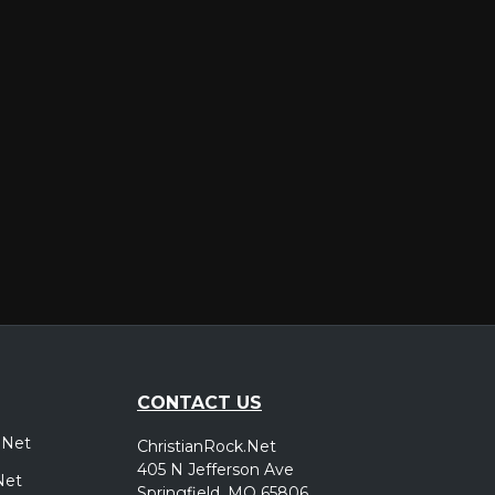
er
CONTACT US
.Net
ChristianRock.Net
405 N Jefferson Ave
Net
Springfield, MO 65806