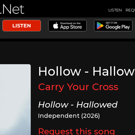
LISTEN
REQ
Hollow - Hallo
Carry Your Cross
Hollow - Hallowed
Independent (2026)
Request this song