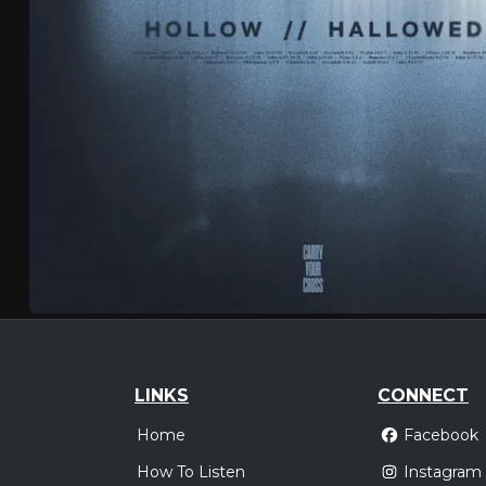
LINKS
CONNECT
Home
Facebook
How To Listen
Instagram