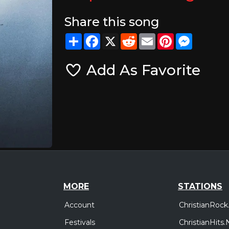
Share this song
Share
Facebook
X
Reddit
Email
Pinterest
Messeng
Add As Favorite
MORE
STATIONS
Account
ChristianRock
Festivals
ChristianHits.