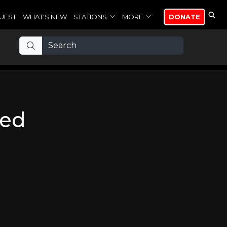
UEST
WHAT'S NEW
STATIONS
MORE
DONATE
wed