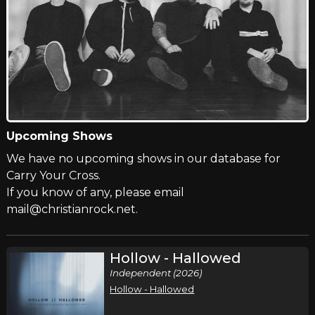
Upcoming Shows
We have no upcoming shows in our database for
Carry Your Cross.
If you know of any, please email
mail@christianrock.net.
Hollow - Hallowed
Independent (2026)
Hollow - Hallowed