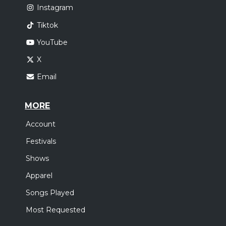
Instagram
Tiktok
YouTube
X
Email
MORE
Account
Festivals
Shows
Apparel
Songs Played
Most Requested