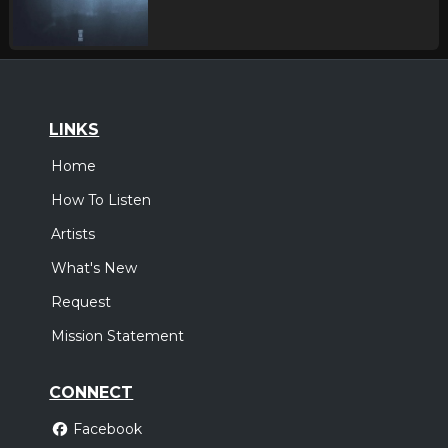
LINKS
Home
How To Listen
Artists
What's New
Request
Mission Statement
CONNECT
Facebook