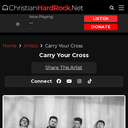
Now Playing:
LISTEN
...
DONATE
...
Home
Artists
Carry Your Cross
Carry Your Cross
Share This Artist
Connect
: