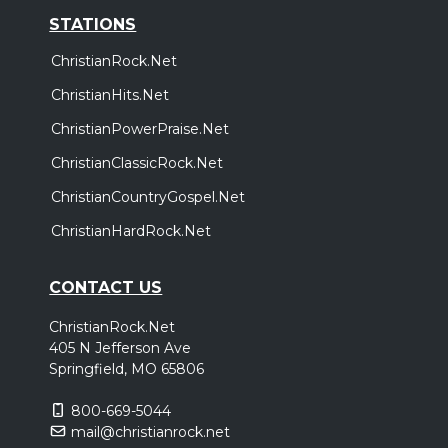
STATIONS
ChristianRock.Net
ChristianHits.Net
ChristianPowerPraise.Net
ChristianClassicRock.Net
ChristianCountryGospel.Net
ChristianHardRock.Net
CONTACT US
ChristianRock.Net
405 N Jefferson Ave
Springfield, MO 65806
800-669-5044
mail@christianrock.net