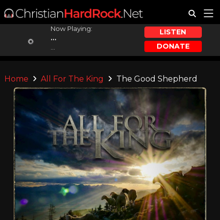
Now Playing:
LISTEN
...
DONATE
...
Home
All For The King
The Good Shepherd