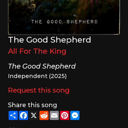
The Good Shepherd
All For The King
The Good Shepherd
Independent (2025)
Request this song
Share this song
Share
Facebook
X
Reddit
Email
Pinterest
Messenger