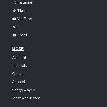
Instagram
Tiktok
YouTube
X
Email
MORE
Account
Festivals
Shows
Apparel
Songs Played
Most Requested