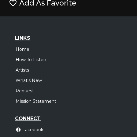
Add As Favorite
LINKS
Home
How To Listen
Artists
What's New
Request
Mission Statement
CONNECT
Facebook