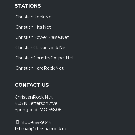
STATIONS
ChristianRock.Net
ChristianHits.Net
ChristianPowerPraise.Net
ChristianClassicRock.Net
ChristianCountryGospel.Net
ChristianHardRock.Net
CONTACT US
ChristianRock.Net
405 N Jefferson Ave
Springfield, MO 65806
800-669-5044
mail@christianrock.net