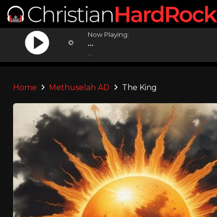
Now Playing:
...
...
Home
Methuselah AD
The King