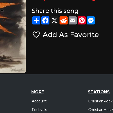
Share this song
Share
Facebook
X
Reddit
Email
Pinterest
Messeng
Add As Favorite
MORE
STATIONS
Account
ChristianRock
Festivals
ChristianHits.