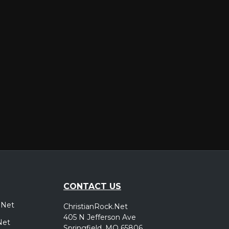
er
CONTACT US
.Net
ChristianRock.Net
405 N Jefferson Ave
Net
Springfield, MO 65806