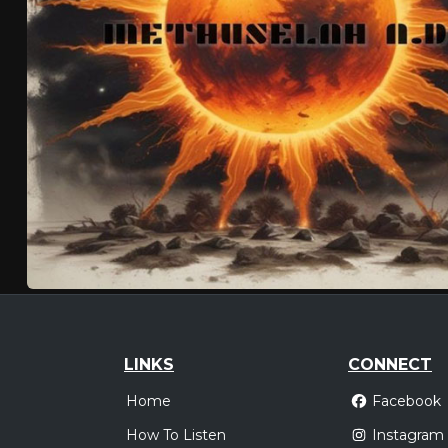
LINKS
CONNECT
Home
Facebook
How To Listen
Instagram