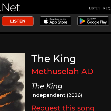
LISTEN
REQ
The King
Methuselah AD
The King
Independent (2026)
Request this song