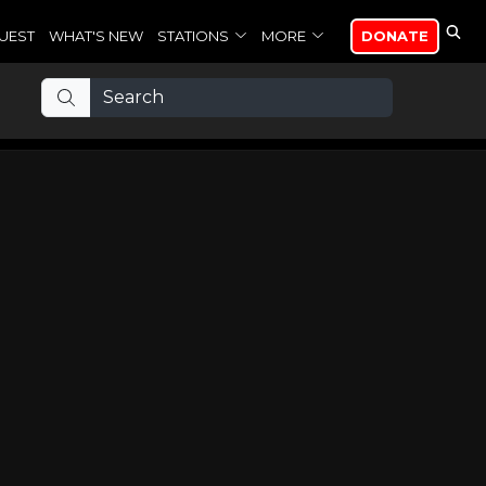
UEST
WHAT'S NEW
STATIONS
MORE
DONATE