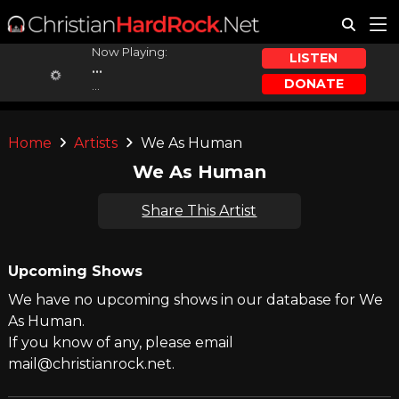
Now Playing:
LISTEN
...
DONATE
...
Home
Artists
We As Human
We As Human
Share This Artist
Upcoming Shows
We have no upcoming shows in our database for We
As Human.
If you know of any, please email
mail@christianrock.net.