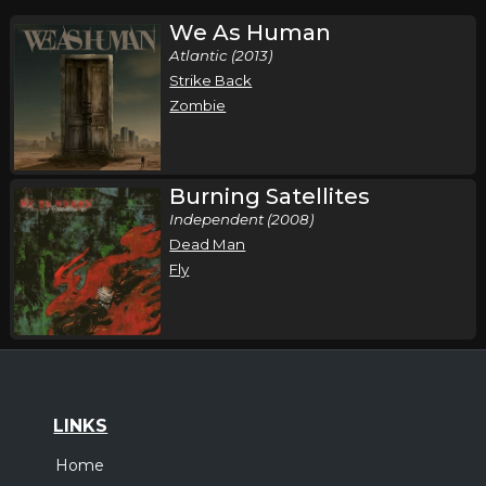
We As Human
Atlantic (2013)
Strike Back
Zombie
Burning Satellites
Independent (2008)
Dead Man
Fly
LINKS
Home