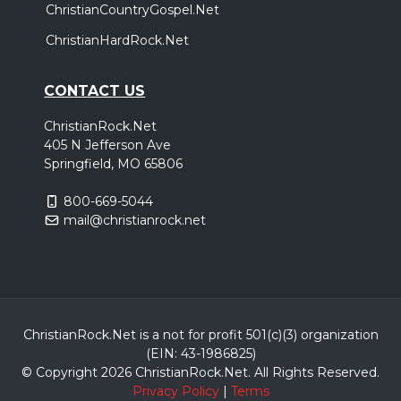
ChristianCountryGospel.Net
ChristianHardRock.Net
CONTACT US
ChristianRock.Net
405 N Jefferson Ave
Springfield, MO 65806
800-669-5044
mail@christianrock.net
ChristianRock.Net is a not for profit 501(c)(3) organization
(EIN: 43-1986825)
© Copyright 2026 ChristianRock.Net.
All
Rights Reserved.
Privacy Policy
|
Terms