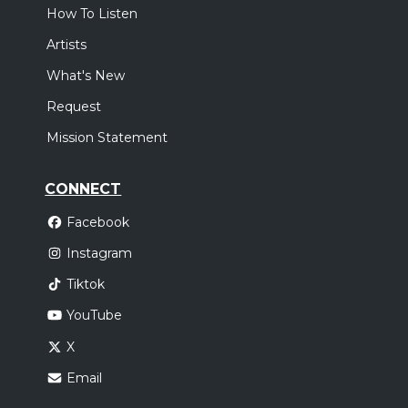
How To Listen
Artists
What's New
Request
Mission Statement
CONNECT
Facebook
Instagram
Tiktok
YouTube
X
Email