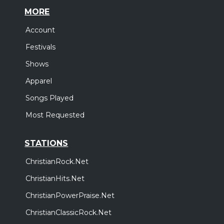
MORE
Account
Festivals
Shows
Apparel
Songs Played
Most Requested
STATIONS
ChristianRock.Net
ChristianHits.Net
ChristianPowerPraise.Net
ChristianClassicRock.Net