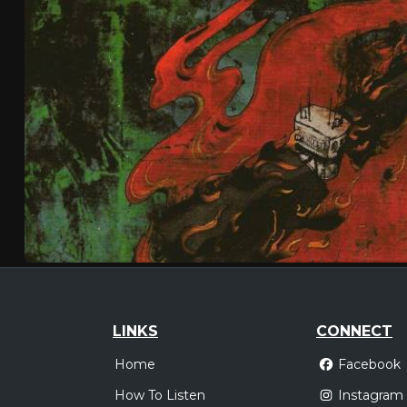
LINKS
CONNECT
Home
Facebook
How To Listen
Instagram