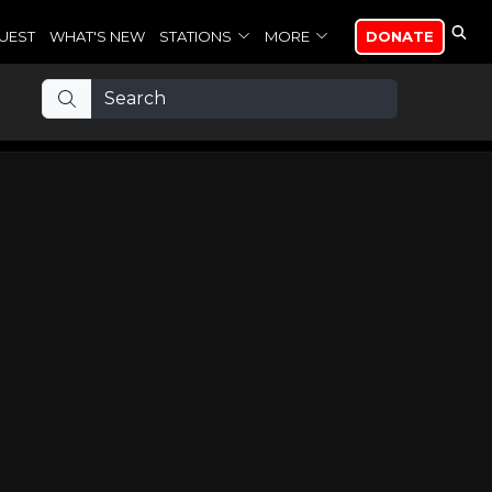
UEST
WHAT'S NEW
STATIONS
MORE
DONATE