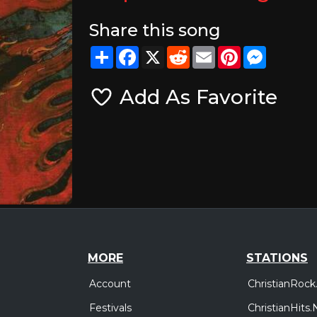
Share this song
Share
Facebook
X
Reddit
Email
Pinterest
Messeng
Add As Favorite
MORE
STATIONS
Account
ChristianRock
Festivals
ChristianHits.