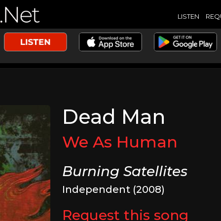
LISTEN
REQ
Dead Man
We As Human
Burning Satellites
Independent (2008)
Request this song