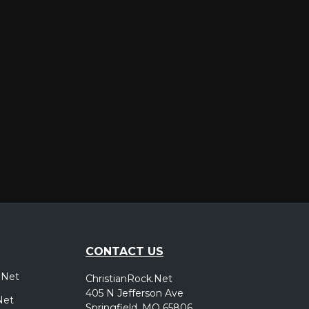
er
CONTACT US
.Net
ChristianRock.Net
405 N Jefferson Ave
Net
Springfield, MO 65806