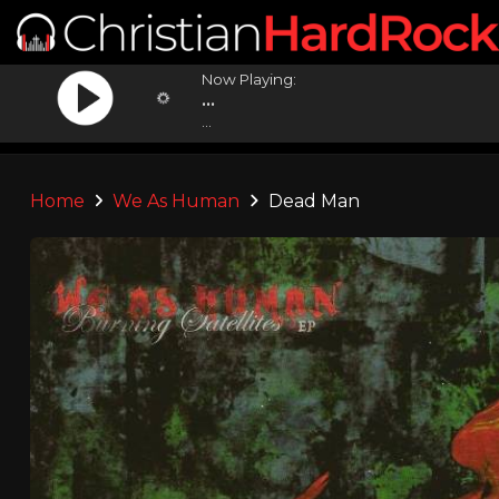
Now Playing:
...
...
Home
We As Human
Dead Man