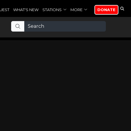
UEST
WHAT'S NEW
STATIONS
MORE
DONATE