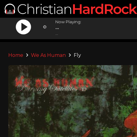
Now Playing:
...
...
Home
We As Human
Fly