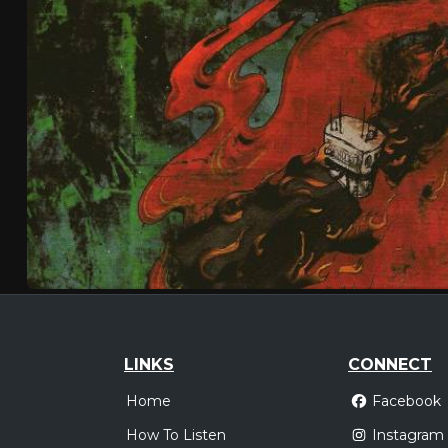
LINKS
CONNECT
Home
Facebook
How To Listen
Instagram