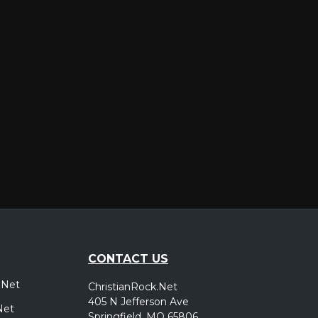
er
CONTACT US
.Net
ChristianRock.Net
405 N Jefferson Ave
Net
Springfield, MO 65806