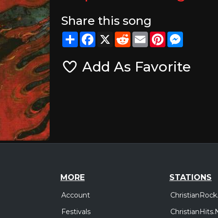
Share this song
Share
Facebook
X
Reddit
Email
Pinterest
Messeng
Add As Favorite
MORE
STATIONS
Account
ChristianRock
Festivals
ChristianHits.