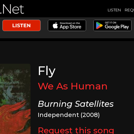
LISTEN
REQ
Fly
We As Human
Burning Satellites
Independent (2008)
Request this song