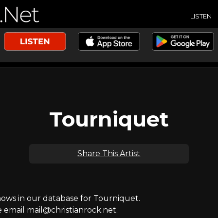
LISTEN
Tourniquet
Share This Artist
ws in our database for Tourniquet.
e email mail@christianrock.net.