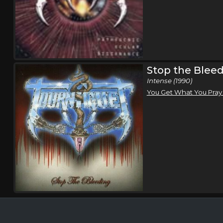
Stop the Blee
Intense (1990)
You Get What You Pray