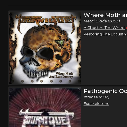
Where Moth an
Metal Blade (2003)
A Ghost At The Wheel
Restoring The Locust Y
Pathogenic Oc
Intense (1992)
Exoskeletons