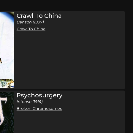
Crawl To China
Benson (1997)
Crawl To China
Psychosurgery
Intense (1991)
Broken Chromosomes