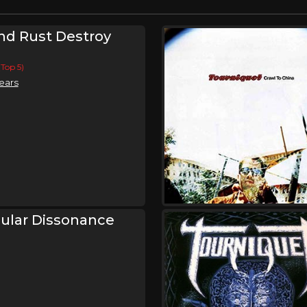
d Rust Destroy
(Top 5)
ears
ular Dissonance