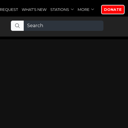
REQUEST
WHAT'S NEW
STATIONS
MORE
DONATE