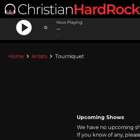
Now Playing:
...
...
Home
Artists
Tourniquet
Upcoming Shows
We have no upcoming sho
If you know of any, pleas