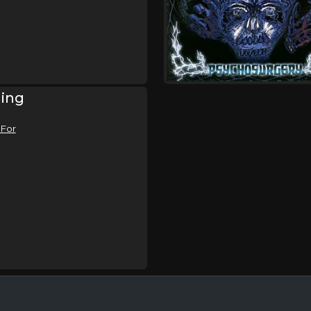
ding
 For