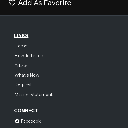
Add As Favorite
LINKS
Home
How To Listen
Artists
What's New
Request
Mission Statement
CONNECT
Facebook