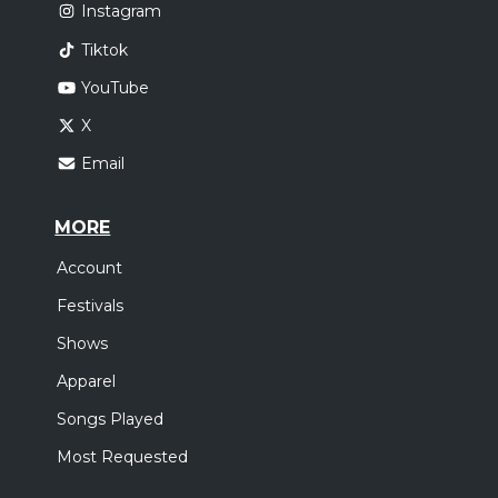
Instagram
Tiktok
YouTube
X
Email
MORE
Account
Festivals
Shows
Apparel
Songs Played
Most Requested