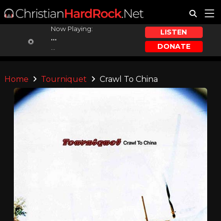
Now Playing:
LISTEN
...
DONATE
...
Home
Tourniquet
Crawl To China