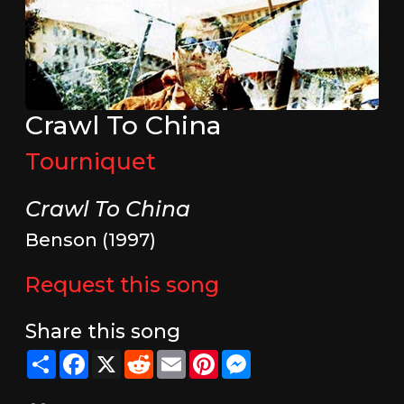
Crawl To China
Tourniquet
Crawl To China
Benson (1997)
Request this song
Share this song
Share
Facebook
X
Reddit
Email
Pinterest
Messenger