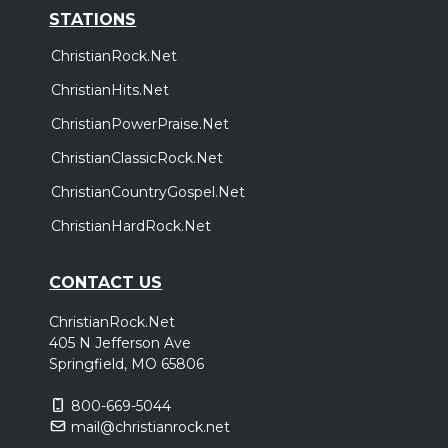
STATIONS
ChristianRock.Net
ChristianHits.Net
ChristianPowerPraise.Net
ChristianClassicRock.Net
ChristianCountryGospel.Net
ChristianHardRock.Net
CONTACT US
ChristianRock.Net
405 N Jefferson Ave
Springfield, MO 65806
800-669-5044
mail@christianrock.net