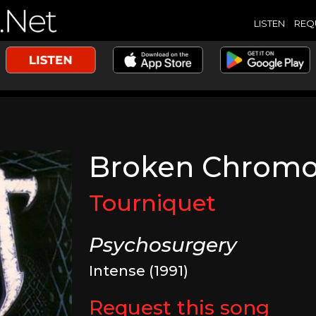
LISTEN
REQ
Broken Chrom
Tourniquet
Psychosurgery
Intense (1991)
Request this song