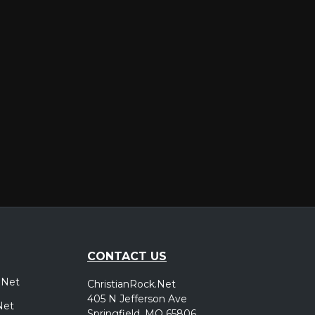
er
CONTACT US
.Net
ChristianRock.Net
405 N Jefferson Ave
Net
Springfield, MO 65806