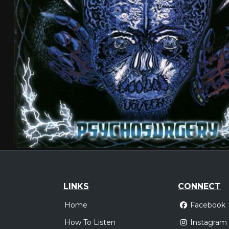
LINKS
CONNECT
Home
Facebook
How To Listen
Instagram