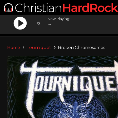
Now Playing:
...
...
Home
Tourniquet
Broken Chromosomes