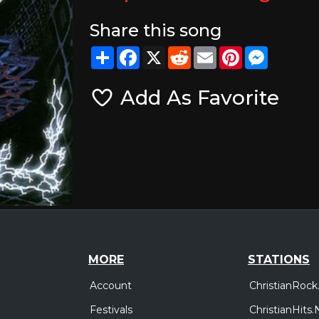
Share this song
Share
Facebook
X
Reddit
Email
Pinterest
Messeng
Add As Favorite
MORE
STATIONS
Account
ChristianRock
Festivals
ChristianHits.