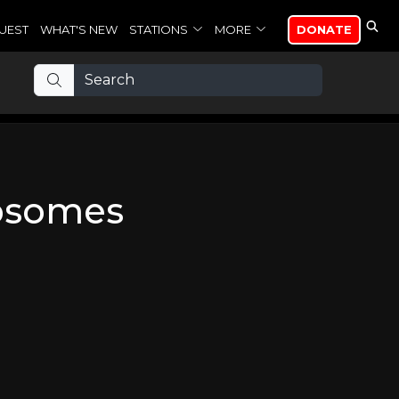
UEST
WHAT'S NEW
STATIONS
MORE
DONATE
osomes