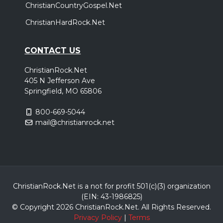
ChristianCountryGospel.Net
ChristianHardRock.Net
CONTACT US
ChristianRock.Net
405 N Jefferson Ave
Springfield, MO 65806
800-669-5044
mail@christianrock.net
ChristianRock.Net is a not for profit 501(c)(3) organization
(EIN: 43-1986825)
© Copyright 2026 ChristianRock.Net.
All
Rights Reserved.
Privacy Policy
|
Terms