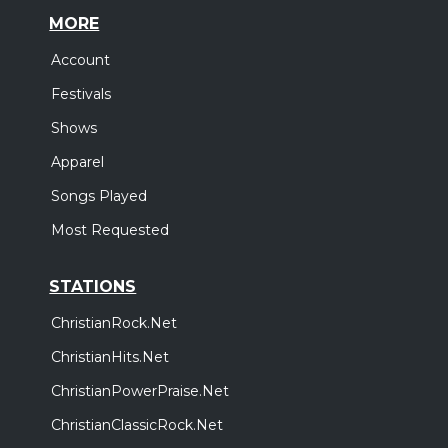
MORE
Account
Festivals
Shows
Apparel
Songs Played
Most Requested
STATIONS
ChristianRock.Net
ChristianHits.Net
ChristianPowerPraise.Net
ChristianClassicRock.Net