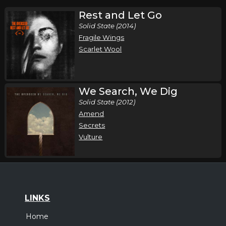
Rest and Let Go
Solid State (2014)
Fragile Wings
Scarlet Wool
We Search, We Dig
Solid State (2012)
Amend
Secrets
Vulture
LINKS
Home