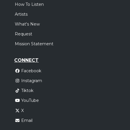
How To Listen
Artists
What's New
Request
Mission Statement
CONNECT
Facebook
Instagram
Tiktok
YouTube
X
Email