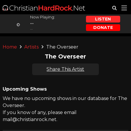
Now Playing:
LISTEN
...
DONATE
...
Home
Artists
The Overseer
The Overseer
Share This Artist
Upcoming Shows
We have no upcoming shows in our database for The
Overseer.
If you know of any, please email
mail@christianrock.net.