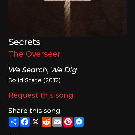
Secrets
The Overseer
We Search, We Dig
Solid State (2012)
Request this song
Share this song
Share
Facebook
X
Reddit
Email
Pinterest
Messenger