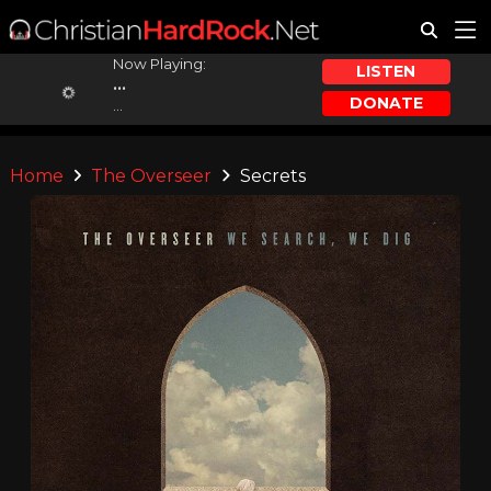
Now Playing:
LISTEN
...
DONATE
...
Home
The Overseer
Secrets