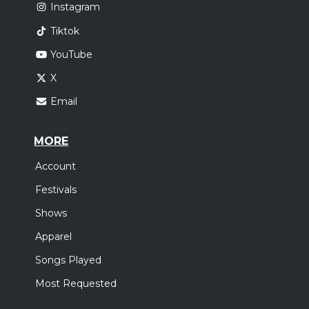
Instagram
Tiktok
YouTube
X
Email
MORE
Account
Festivals
Shows
Apparel
Songs Played
Most Requested