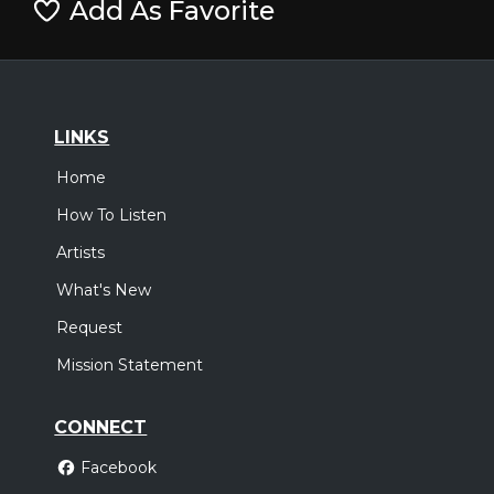
Add As Favorite
LINKS
Home
How To Listen
Artists
What's New
Request
Mission Statement
CONNECT
Facebook