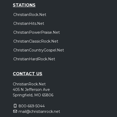
STATIONS
ChristianRock.Net
ChristianHits.Net
ChristianPowerPraise.Net
ChristianClassicRock.Net
ChristianCountryGospel.Net
ChristianHardRock.Net
CONTACT US
ChristianRock.Net
405 N Jefferson Ave
Springfield, MO 65806
800-669-5044
mail@christianrock.net