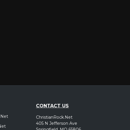
er
CONTACT US
.Net
ChristianRock.Net
405 N Jefferson Ave
Net
Springfield, MO 65806