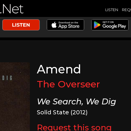
LISTEN
REQ
Amend
The Overseer
We Search, We Dig
Solid State (2012)
Request this song