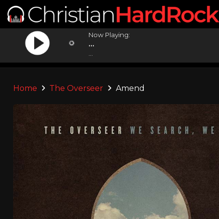
Now Playing:
...
...
Home
The Overseer
Amend