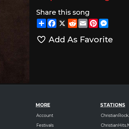
Share this song
Share
Facebook
X
Reddit
Email
Pinterest
Messeng
Add As Favorite
MORE
STATIONS
Account
ChristianRock
Festivals
ChristianHits.