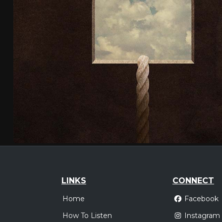
LINKS
CONNECT
Home
Facebook
How To Listen
Instagram