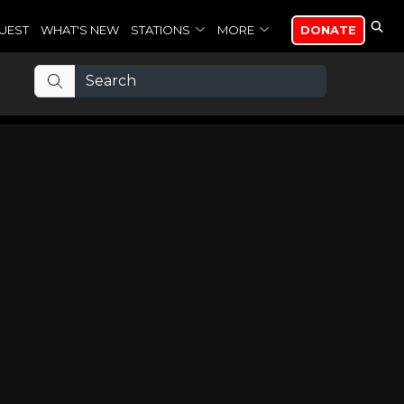
UEST
WHAT'S NEW
STATIONS
MORE
DONATE