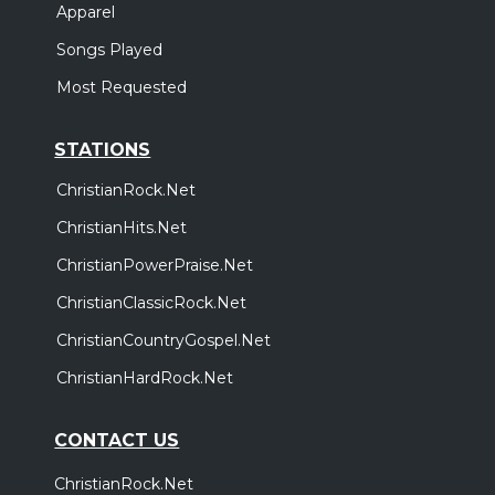
Apparel
Songs Played
Most Requested
STATIONS
ChristianRock.Net
ChristianHits.Net
ChristianPowerPraise.Net
ChristianClassicRock.Net
ChristianCountryGospel.Net
ChristianHardRock.Net
CONTACT US
ChristianRock.Net