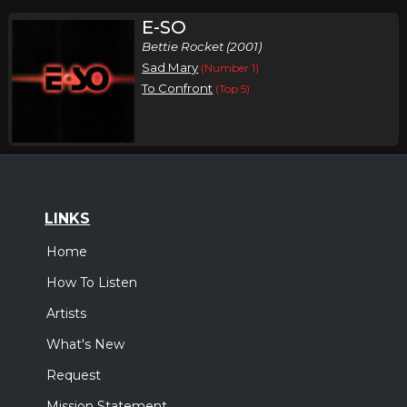
E-SO
Bettie Rocket (2001)
Sad Mary
(Number 1)
To Confront
(Top 5)
LINKS
Home
How To Listen
Artists
What's New
Request
Mission Statement