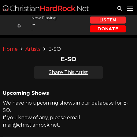
Now Playing:
LISTEN
...
DONATE
...
Home
Artists
E-SO
E-SO
Share This Artist
Upcoming Shows
We have no upcoming shows in our database for E-
SO.
If you know of any, please email
mail@christianrock.net.