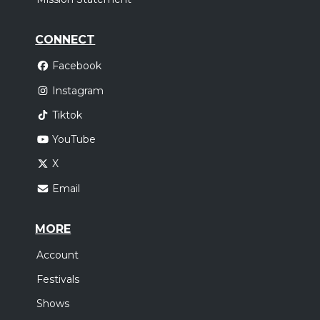
CONNECT
Facebook
Instagram
Tiktok
YouTube
X
Email
MORE
Account
Festivals
Shows