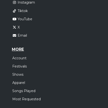
Instagram
Tiktok
YouTube
X
Email
MORE
Account
Festivals
Shows
Apparel
Songs Played
Most Requested