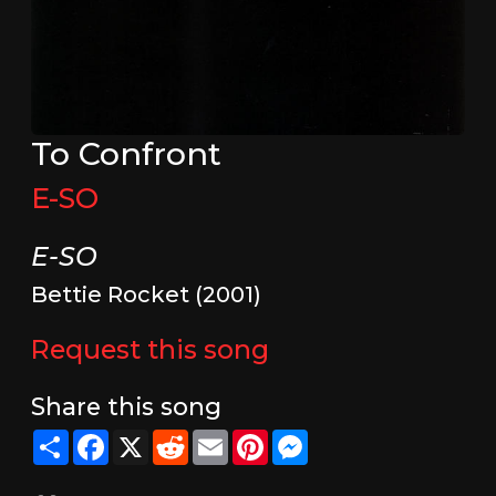
To Confront
E-SO
E-SO
Bettie Rocket (2001)
Request this song
Share this song
Share
Facebook
X
Reddit
Email
Pinterest
Messenger