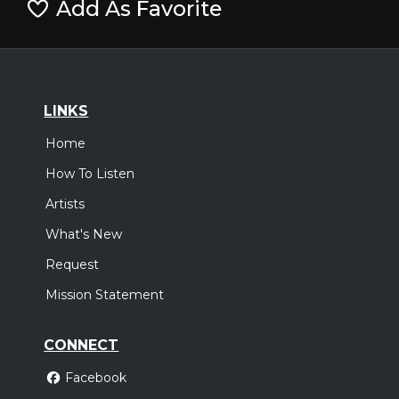
Add As Favorite
LINKS
Home
How To Listen
Artists
What's New
Request
Mission Statement
CONNECT
Facebook