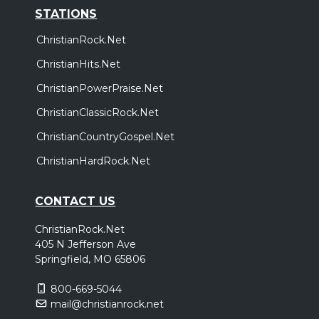
STATIONS
ChristianRock.Net
ChristianHits.Net
ChristianPowerPraise.Net
ChristianClassicRock.Net
ChristianCountryGospel.Net
ChristianHardRock.Net
CONTACT US
ChristianRock.Net
405 N Jefferson Ave
Springfield, MO 65806
800-669-5044
mail@christianrock.net