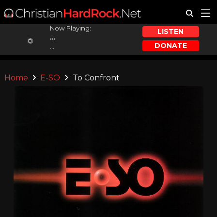
Now Playing:
LISTEN
...
DONATE
...
Home
E-SO
To Confront