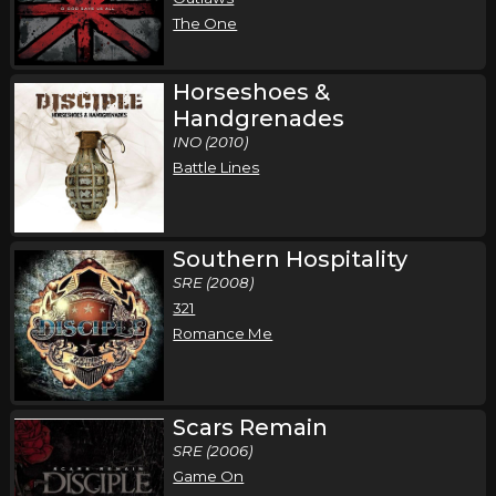
The One
Horseshoes &
Handgrenades
INO (2010)
Battle Lines
Southern Hospitality
SRE (2008)
321
Romance Me
Scars Remain
SRE (2006)
Game On