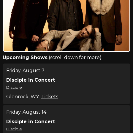
Upcoming Shows
(scroll down for more)
Friday, August 7
Disciple in Concert
Disciple
Glenrock, WY
Tickets
Friday, August 14
Disciple in Concert
Disciple