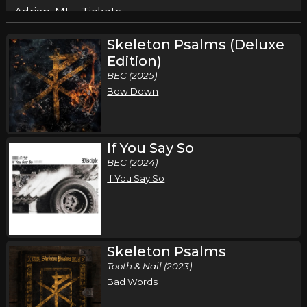
Adrian, MI
Tickets
Skeleton Psalms (Deluxe
Saturday, August 15
Edition)
Disciple in Concert
BEC (2025)
Disciple
Bow Down
Sidney, OH
Tickets
Saturday, August 29
If You Say So
BEC (2024)
Rural Music Festival 2026
If You Say So
Disciple
Isle, MN
Tickets
Friday, September 11
Skeleton Psalms
Uprise Festival
Tooth & Nail (2023)
Disciple
Bad Words
Shippensburg, PA
Tickets