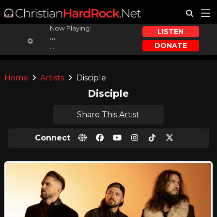
Now Playing:
LISTEN
...
DONATE
...
Home
Artists
Disciple
Disciple
Share This Artist
Connect
: