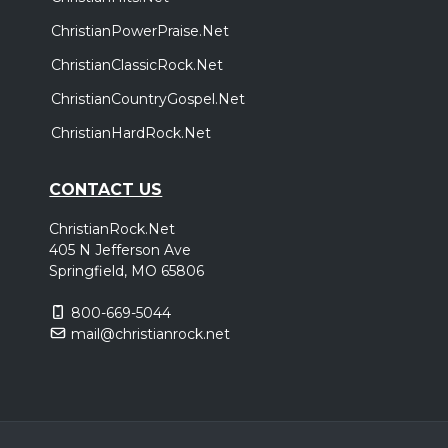
ChristianPowerPraise.Net
ChristianClassicRock.Net
ChristianCountryGospel.Net
ChristianHardRock.Net
CONTACT US
ChristianRock.Net
405 N Jefferson Ave
Springfield, MO 65806
800-669-5044
mail@christianrock.net