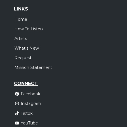
LINKS
Home
How To Listen
Artists
What's New
Request
Mission Statement
CONNECT
Facebook
Instagram
Tiktok
YouTube