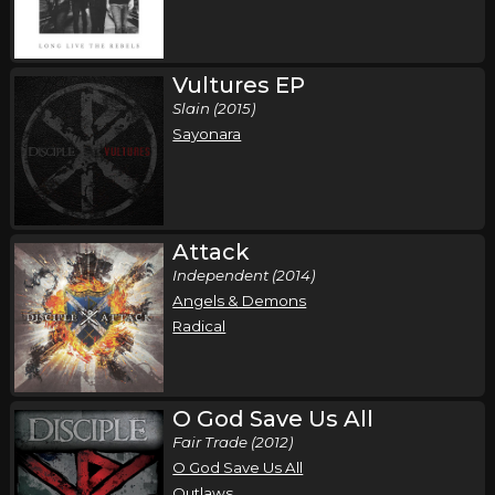
Saturday, October 17
Disciple in Concert
Disciple
Vultures EP
Slain (2015)
Jacksonville, FL
Tickets
Sayonara
Saturday, October 24
Disciple in Concert
Disciple
Attack
Sulpur, OK
Tickets
Independent (2014)
Angels & Demons
Saturday, November 7
Radical
Disciple in Concert
Disciple
O God Save Us All
Haltom City, TX
Tickets
Fair Trade (2012)
O God Save Us All
Outlaws