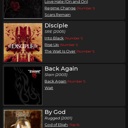
Love Hate (On and On)
Regime Change
(Number 1)
Scars Remain
Disciple
SRE (2005)
Into Black
(Number 1)
Rise Up
(Number 1)
The Wait Is Over
(Number 1)
Back Again
Slain (2003)
Back Again
(Number 1)
Wait
By God
Rugged (2001)
God of Elijah
(Top 5)