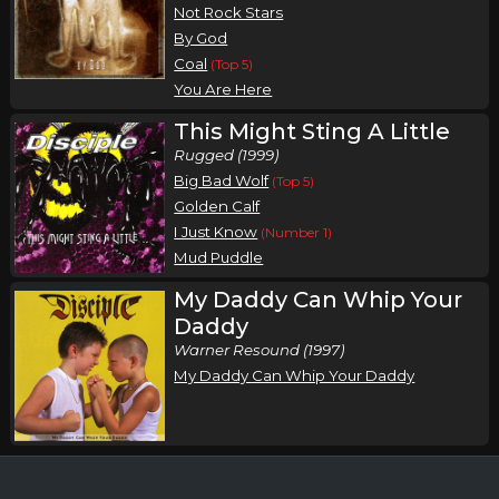
Not Rock Stars
By God
Coal
(Top 5)
You Are Here
This Might Sting A Little
Rugged (1999)
Big Bad Wolf
(Top 5)
Golden Calf
I Just Know
(Number 1)
Mud Puddle
My Daddy Can Whip Your
Daddy
Warner Resound (1997)
My Daddy Can Whip Your Daddy