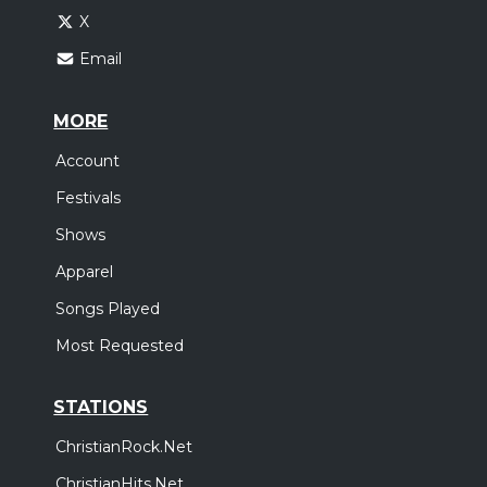
X
Email
MORE
Account
Festivals
Shows
Apparel
Songs Played
Most Requested
STATIONS
ChristianRock.Net
ChristianHits.Net