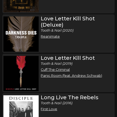
Friday, September 18
Love Letter Kill Shot
Loud and Proud Festival 26
(Deluxe)
Disciple
Tooth & Nail (2020)
kulturWERK, WISSEN, Germany
Tickets
Reanimate
Saturday, October 3
Disciple in Concert
Love Letter Kill Shot
Disciple
Tooth & Nail (2019)
Cuff The Criminal
Green Bay, WI
Tickets
Panic Room (feat. Andrew Schwab)
Friday, October 9
Disciple in Concert
Long Live The Rebels
Disciple
Tooth & Nail (2016)
Nashville, TN
Tickets
First Love