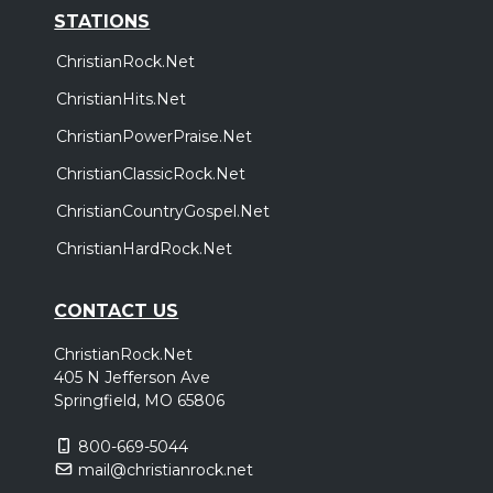
STATIONS
ChristianRock.Net
ChristianHits.Net
ChristianPowerPraise.Net
ChristianClassicRock.Net
ChristianCountryGospel.Net
ChristianHardRock.Net
CONTACT US
ChristianRock.Net
405 N Jefferson Ave
Springfield, MO 65806
800-669-5044
mail@christianrock.net