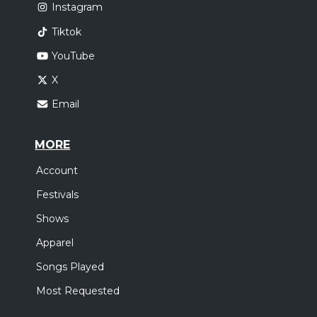
Instagram
Tiktok
YouTube
X
Email
MORE
Account
Festivals
Shows
Apparel
Songs Played
Most Requested