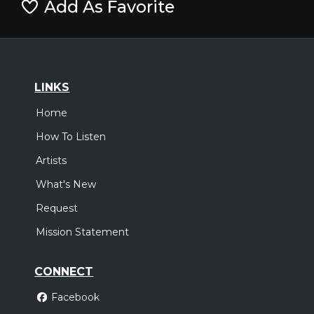
Add As Favorite
LINKS
Home
How To Listen
Artists
What's New
Request
Mission Statement
CONNECT
Facebook