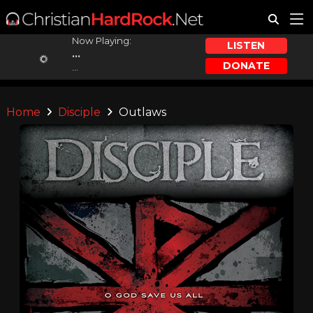
Now Playing:
LISTEN
...
DONATE
...
Home
Disciple
Outlaws