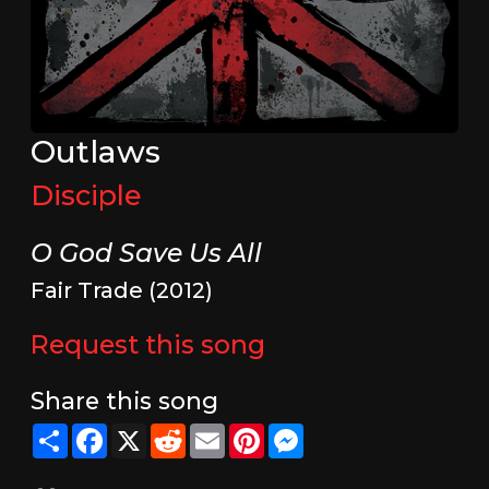
Outlaws
Disciple
O God Save Us All
Fair Trade (2012)
Request this song
Share this song
Share
Facebook
X
Reddit
Email
Pinterest
Messenger