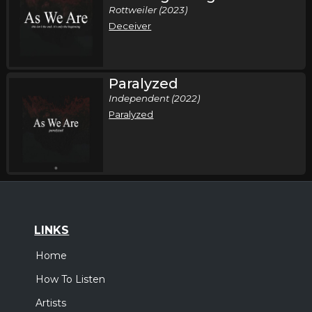
Rottweiler (2023)
Deceiver
Paralyzed
Independent (2022)
Paralyzed
LINKS
Home
How To Listen
Artists