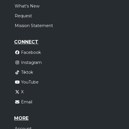
What's New
Request
Mission Statement
CONNECT
Facebook
Instagram
Tiktok
YouTube
X
Email
MORE
Account