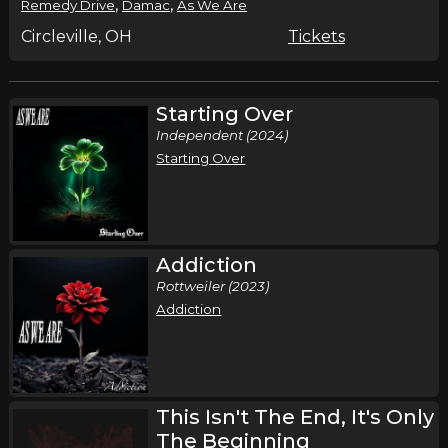
,
,
Remedy Drive
Damac
As We Are
Circleville, OH
Tickets
Starting Over
Independent (2024)
Starting Over
Addiction
Rottweiler (2023)
Addiction
This Isn't The End, It's Only
The Beginning