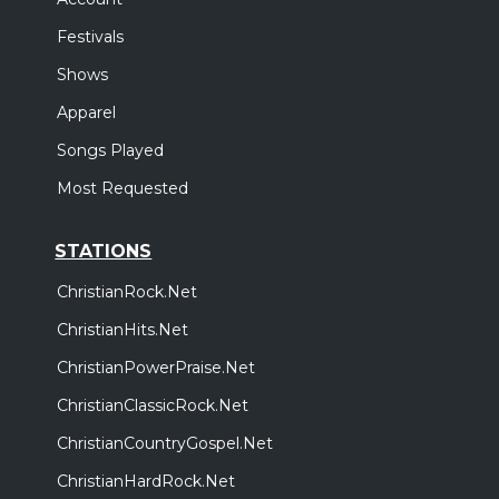
Festivals
Shows
Apparel
Songs Played
Most Requested
STATIONS
ChristianRock.Net
ChristianHits.Net
ChristianPowerPraise.Net
ChristianClassicRock.Net
ChristianCountryGospel.Net
ChristianHardRock.Net