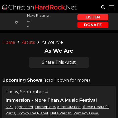
Now Playing:
LISTEN
...
DONATE
...
Home
Artists
As We Are
As We Are
Share This Artist
Upcoming Shows
(scroll down for more)
Friday, September 4
Immersion - More Than A Music Festival
,
,
,
,
KJ52
Ignescent
Homeplate
Aaron Justice
These Beautiful
,
,
,
,
Ruins
Drown The Planet
Nate Parrish
Remedy Drive