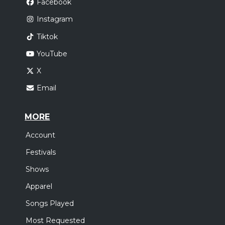
Facebook
Instagram
Tiktok
YouTube
X
Email
MORE
Account
Festivals
Shows
Apparel
Songs Played
Most Requested