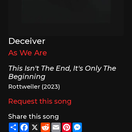
Deceiver
As We Are
This Isn't The End, It's Only The
Beginning
Rottweiler (2023)
Request this song
Share this song
Share
Facebook
X
Reddit
Email
Pinterest
Messenger