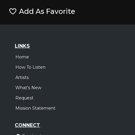
Add As Favorite
LINKS
Home
How To Listen
Artists
What's New
Request
Mission Statement
CONNECT