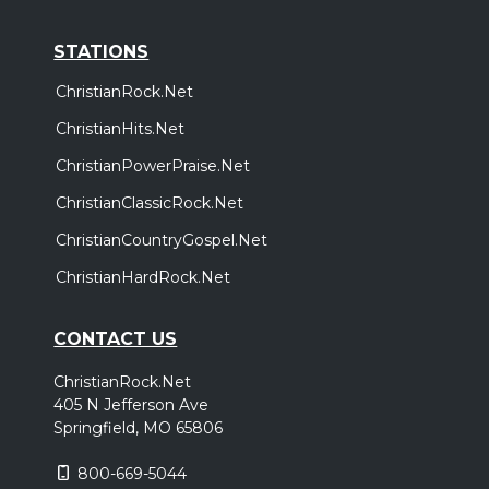
STATIONS
ChristianRock.Net
ChristianHits.Net
ChristianPowerPraise.Net
ChristianClassicRock.Net
ChristianCountryGospel.Net
ChristianHardRock.Net
CONTACT US
ChristianRock.Net
405 N Jefferson Ave
Springfield, MO 65806
800-669-5044