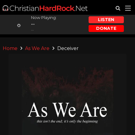
Now Playing:
LISTEN
...
DONATE
...
Home
As We Are
Deceiver