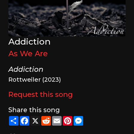
Addiction
As We Are
Addiction
Rottweiler (2023)
Request this song
Share this song
Share
Facebook
X
Reddit
Email
Pinterest
Messenger