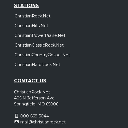
STATIONS
ChristianRock.Net
ChristianHits.Net
ChristianPowerPraise.Net
ChristianClassicRock.Net
ChristianCountryGospel.Net
ChristianHardRock.Net
CONTACT US
ChristianRock.Net
405 N Jefferson Ave
Springfield, MO 65806
800-669-5044
mail@christianrock.net