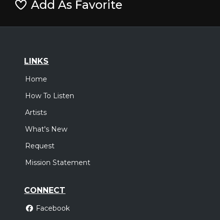
Add As Favorite
LINKS
Home
How To Listen
Artists
What's New
Request
Mission Statement
CONNECT
Facebook