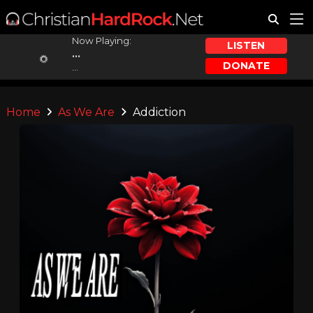
Now Playing:
LISTEN
...
DONATE
...
Home
As We Are
Addiction