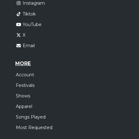
Instagram
Tiktok
YouTube
X
Email
MORE
Account
Festivals
Shows
Apparel
Songs Played
Most Requested