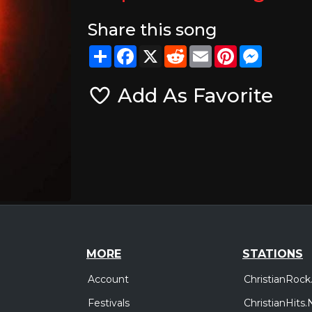
Share this song
Share
Facebook
X
Reddit
Email
Pinterest
Messeng
Add As Favorite
MORE
STATIONS
Account
ChristianRock
Festivals
ChristianHits.