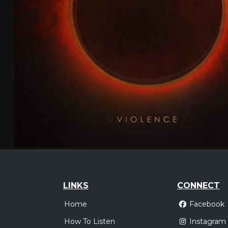
LINKS
CONNECT
Home
Facebook
How To Listen
Instagram