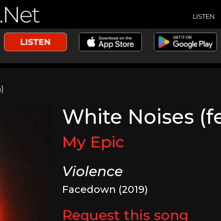
LISTEN
)
White Noises (f
My Epic
Violence
Facedown (2019)
Request this song