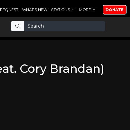
REQUEST
WHAT'S NEW
STATIONS
MORE
DONATE
eat. Cory Brandan)