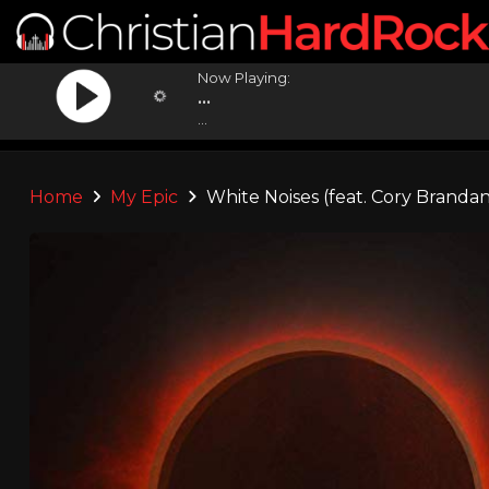
Now Playing:
...
...
Home
My Epic
White Noises (feat. Cory Brandan