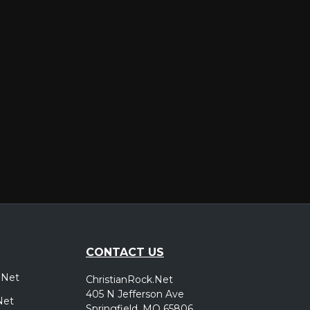
er
CONTACT US
.Net
ChristianRock.Net
405 N Jefferson Ave
Net
Springfield, MO 65806