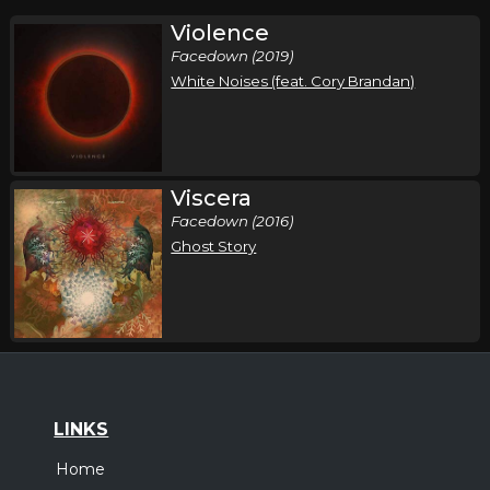
Violence
Facedown (2019)
White Noises (feat. Cory Brandan)
Viscera
Facedown (2016)
Ghost Story
LINKS
Home