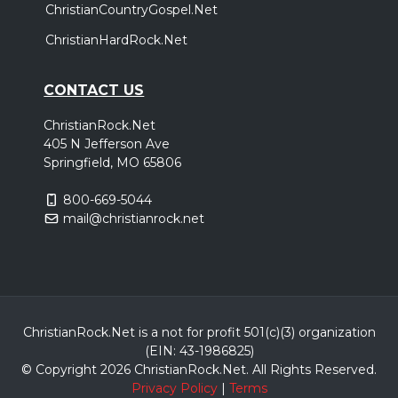
ChristianCountryGospel.Net
ChristianHardRock.Net
CONTACT US
ChristianRock.Net
405 N Jefferson Ave
Springfield, MO 65806
800-669-5044
mail@christianrock.net
ChristianRock.Net is a not for profit 501(c)(3) organization
(EIN: 43-1986825)
© Copyright 2026 ChristianRock.Net.
All
Rights Reserved.
Privacy Policy
|
Terms