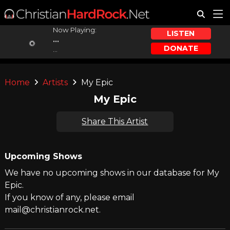
Now Playing:
LISTEN
...
DONATE
...
Home
Artists
My Epic
My Epic
Share This Artist
Upcoming Shows
We have no upcoming shows in our database for My
Epic.
If you know of any, please email
mail@christianrock.net.