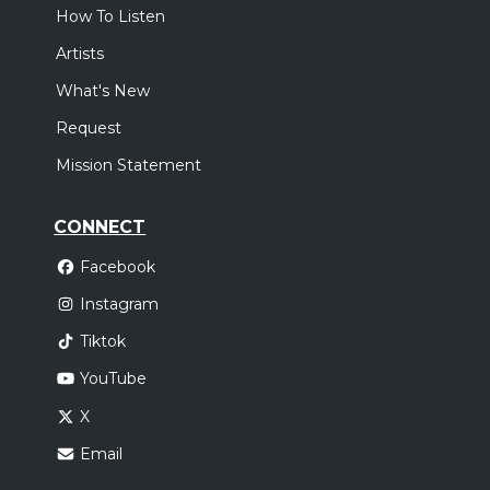
How To Listen
Artists
What's New
Request
Mission Statement
CONNECT
Facebook
Instagram
Tiktok
YouTube
X
Email