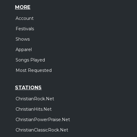
MORE
Account
Festivals
Shows
Apparel
Songs Played
Most Requested
STATIONS
ChristianRock.Net
ChristianHits.Net
ChristianPowerPraise.Net
ChristianClassicRock.Net