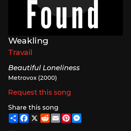
Weakling
Travail
Beautiful Loneliness
Metrovox (2000)
Request this song
Share this song
Share
Facebook
X
Reddit
Email
Pinterest
Messenger