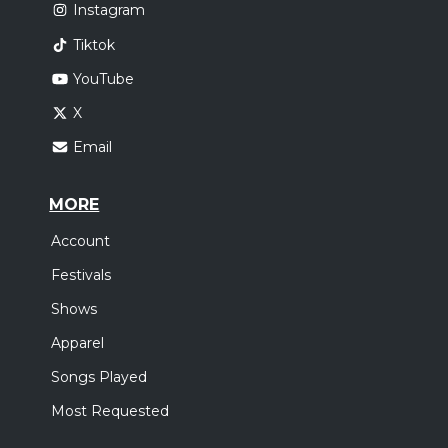
Instagram
Tiktok
YouTube
X
Email
MORE
Account
Festivals
Shows
Apparel
Songs Played
Most Requested