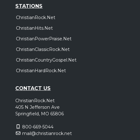
STATIONS
ChristianRock.Net
ChristianHits.Net
ChristianPowerPraise.Net
ChristianClassicRock.Net
ChristianCountryGospel.Net
ChristianHardRock.Net
CONTACT US
ChristianRock.Net
405 N Jefferson Ave
Springfield, MO 65806
800-669-5044
mail@christianrock.net