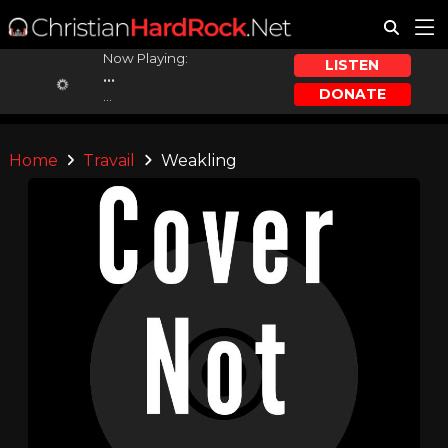
Now Playing:
LISTEN
...
DONATE
...
Home
Travail
Weakling