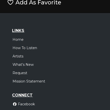
Add As Favorite
LINKS
Home
How To Listen
Artists
What's New
Request
Mission Statement
CONNECT
Facebook