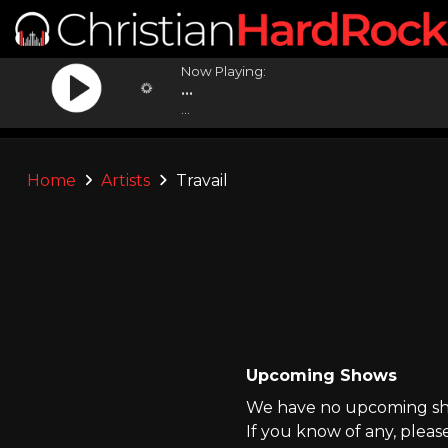
Now Playing:
...
...
Home
Artists
Travail
Upcoming Shows
We have no upcoming show
If you know of any, pleas