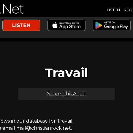
LISTEN
REQ
Travail
Share This Artist
s in our database for Travail.
e email mail@christianrock.net.