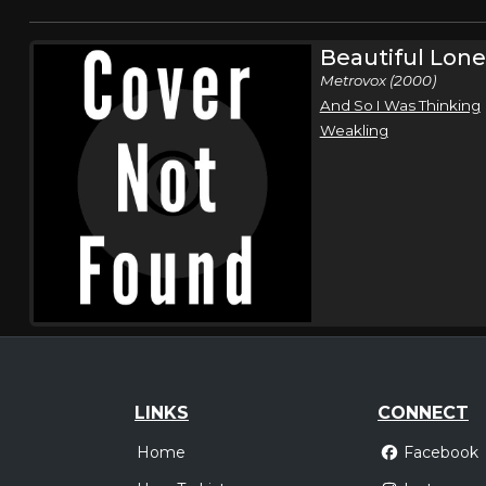
Beautiful Lone
Metrovox (2000)
And So I Was Thinking
Weakling
LINKS
CONNECT
Home
Facebook