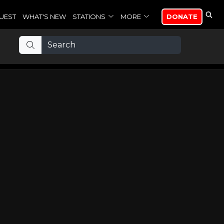
UEST
WHAT'S NEW
STATIONS
MORE
DONATE