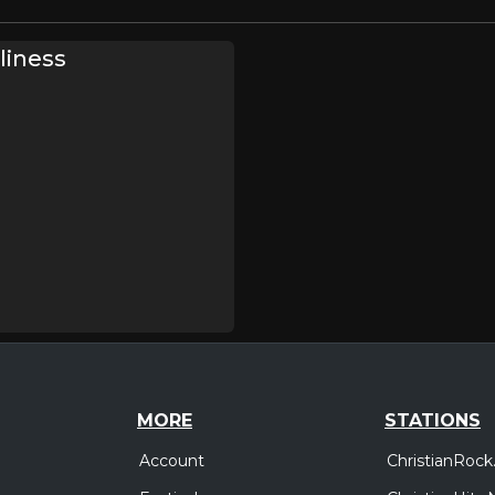
liness
MORE
STATIONS
Account
ChristianRock