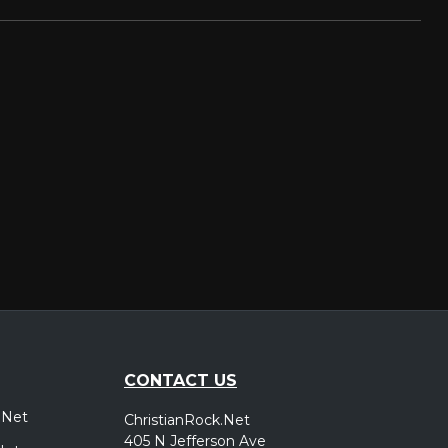
CONTACT US
.Net
ChristianRock.Net
405 N Jefferson Ave