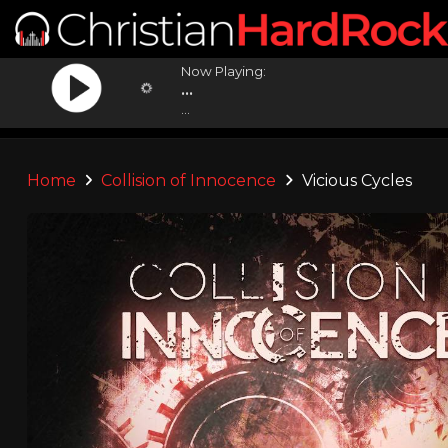
Now Playing:
...
...
Home
Collision of Innocence
Vicious Cycles