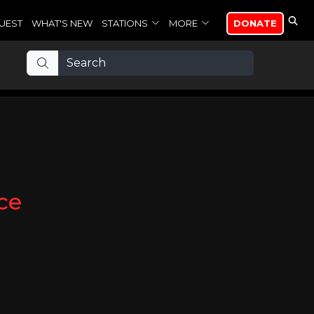
UEST
WHAT'S NEW
STATIONS
MORE
DONATE
ce