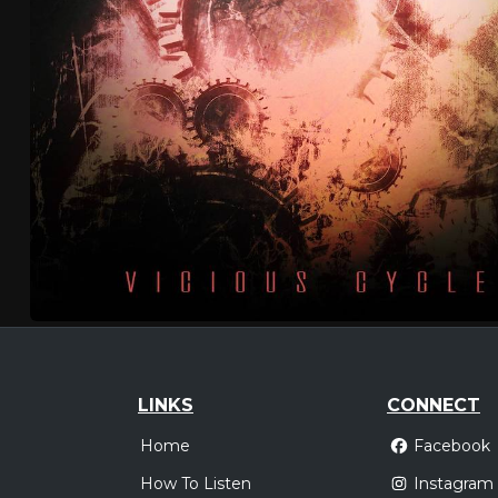
LINKS
CONNECT
Home
Facebook
How To Listen
Instagram