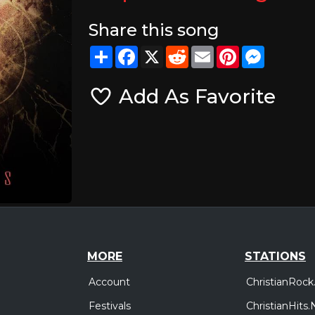
Share this song
Share
Facebook
X
Reddit
Email
Pinterest
Messeng
Add As Favorite
MORE
STATIONS
Account
ChristianRock
Festivals
ChristianHits.