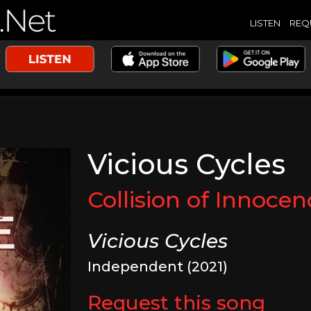
LISTEN
REQ
Vicious Cycles
Collision of Innocen
Vicious Cycles
Independent (2021)
Request this song