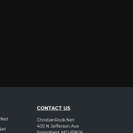
er
CONTACT US
.Net
ChristianRock.Net
405 N Jefferson Ave
Net
Springfield, MO 65806