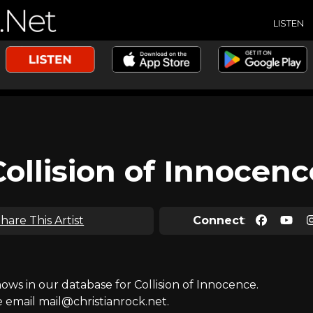
LISTEN
Collision of Innocenc
hare This Artist
Connect
:
s in our database for Collision of Innocence.
e email mail@christianrock.net.