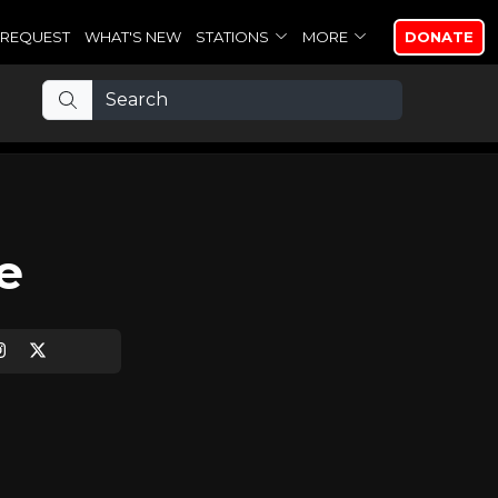
REQUEST
WHAT'S NEW
STATIONS
MORE
DONATE
e