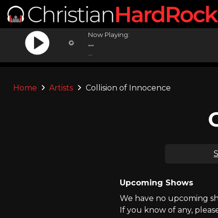
Now Playing:
...
...
Home
Artists
Collision of Innocence
S
Upcoming Shows
We have no upcoming show
If you know of any, pleas