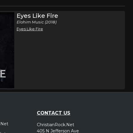
Eyes Like Fire
Elohim Music (2018)
Eyes Like Fire
CONTACT US
.Net
ChristianRock.Net
405 N Jefferson Ave