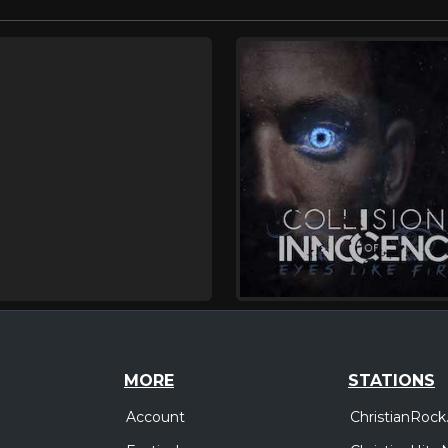
MORE
STATIONS
Account
ChristianRock