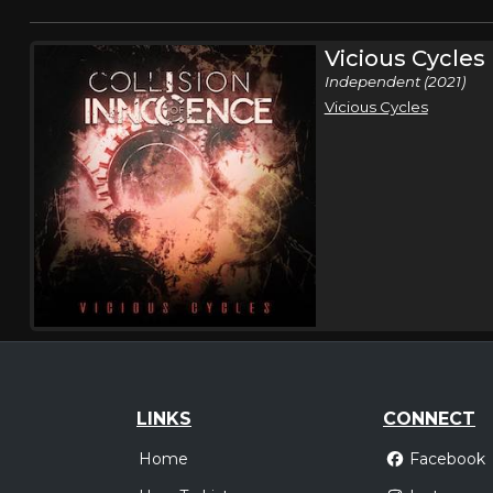
Vicious Cycles
Independent (2021)
Vicious Cycles
LINKS
CONNECT
Home
Facebook