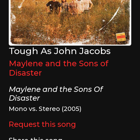
Tough As John Jacobs
Maylene and the Sons of
Disaster
Maylene and the Sons Of
Disaster
Mono vs. Stereo (2005)
Request this song