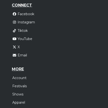
CONNECT
Facebook
Instagram
Tiktok
YouTube
X
Email
MORE
Account
Festivals
Shows
Apparel