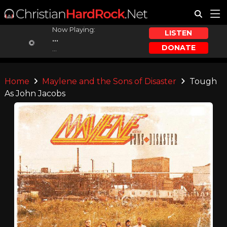
Now Playing:
LISTEN
...
DONATE
...
Home
Maylene and the Sons of Disaster
Tough
As John Jacobs