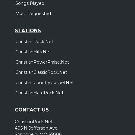
Songs Played
Most Requested
STATIONS
ChristianRock.Net
ChristianHits.Net
ChristianPowerPraise.Net
ChristianClassicRock.Net
ChristianCountryGospel.Net
ChristianHardRock.Net
CONTACT US
ChristianRock.Net
405 N Jefferson Ave
Springfield, MO 65806