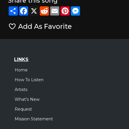
Share this song
Share
Facebook
X
Reddit
Email
Pinterest
Messenger
Add As Favorite
LINKS
Home
How To Listen
Artists
What's New
Request
Mission Statement