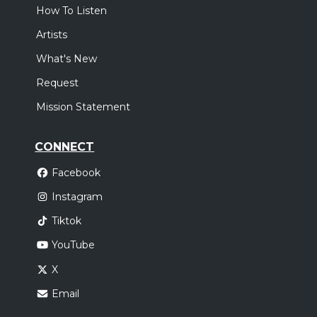
How To Listen
Artists
What's New
Request
Mission Statement
CONNECT
Facebook
Instagram
Tiktok
YouTube
X
Email