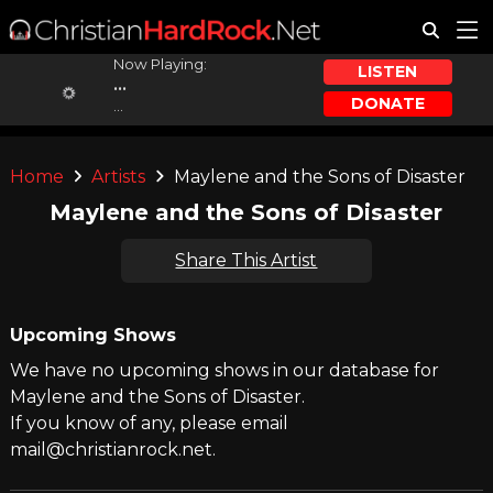
Now Playing:
LISTEN
...
DONATE
...
Home
Artists
Maylene and the Sons of Disaster
Maylene and the Sons of Disaster
Share This Artist
Upcoming Shows
We have no upcoming shows in our database for
Maylene and the Sons of Disaster.
If you know of any, please email
mail@christianrock.net.