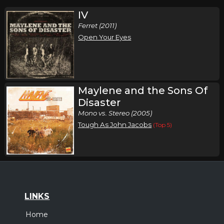
IV
Ferret (2011)
Open Your Eyes
Maylene and the Sons Of
Disaster
Mono vs. Stereo (2005)
Tough As John Jacobs
(Top 5)
LINKS
Home