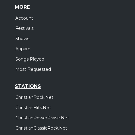
MORE
Account
Festivals
Shows
Apparel
Songs Played
Most Requested
STATIONS
ChristianRock.Net
ChristianHits.Net
ChristianPowerPraise.Net
ChristianClassicRock.Net