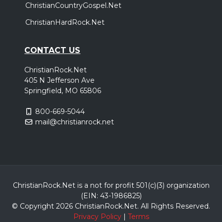
ChristianCountryGospel.Net
ChristianHardRock.Net
CONTACT US
ChristianRock.Net
405 N Jefferson Ave
Springfield, MO 65806
800-669-5044
mail@christianrock.net
ChristianRock.Net is a not for profit 501(c)(3) organization
(EIN: 43-1986825)
© Copyright 2026 ChristianRock.Net.
All
Rights Reserved.
Privacy Policy
|
Terms