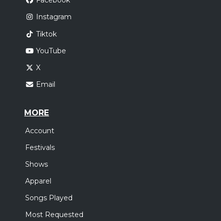
Facebook
Instagram
Tiktok
YouTube
X
Email
MORE
Account
Festivals
Shows
Apparel
Songs Played
Most Requested