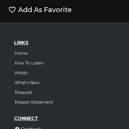
Add As Favorite
LINKS
Home
How To Listen
Artists
What's New
Request
Mission Statement
CONNECT