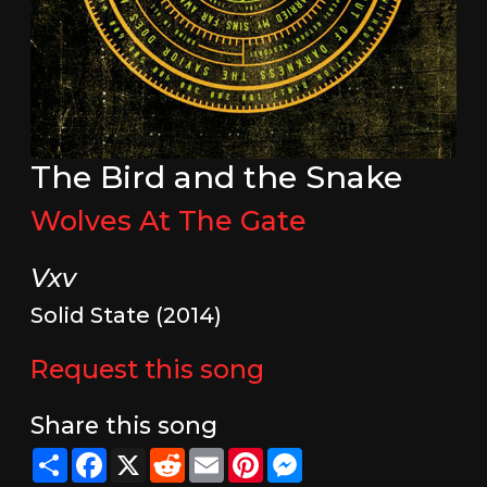
The Bird and the Snake
Wolves At The Gate
Vxv
Solid State (2014)
Request this song
Share this song
Share
Facebook
X
Reddit
Email
Pinterest
Messenger