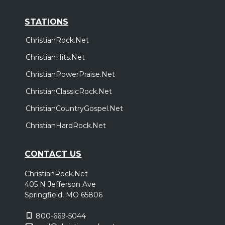
STATIONS
ChristianRock.Net
ChristianHits.Net
ChristianPowerPraise.Net
ChristianClassicRock.Net
ChristianCountryGospel.Net
ChristianHardRock.Net
CONTACT US
ChristianRock.Net
405 N Jefferson Ave
Springfield, MO 65806
800-669-5044