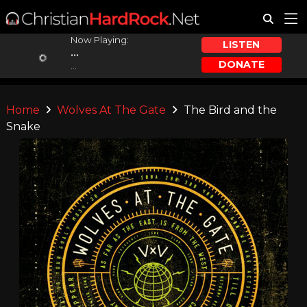
Now Playing:
LISTEN
...
DONATE
...
Home
Wolves At The Gate
The Bird and the
Snake