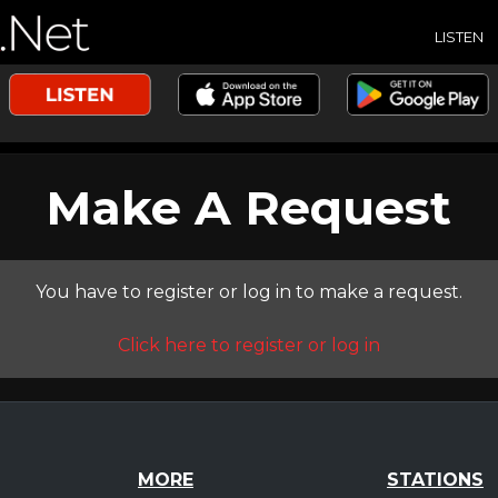
LISTEN
Make A Request
You have to register or log in to make a request.
Click here to register or log in
MORE
STATIONS