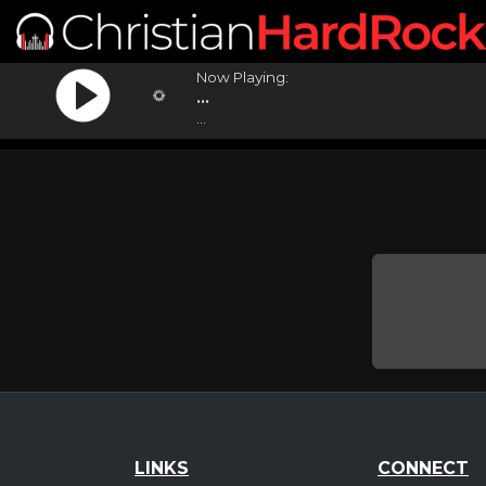
Now Playing:
...
...
LINKS
CONNECT