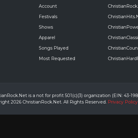
Account
ChristianRock
Festivals
ChristianHits.
Shows
ChristianPowe
Apparel
ChristianClas
Songs Played
ChristianCoun
Most Requested
ChristianHar
tianRock.Net is a not for profit 501(c)(3) organization (EIN: 43-19
ight 2026 ChristianRock.Net.
All
Rights Reserved.
Privacy Policy