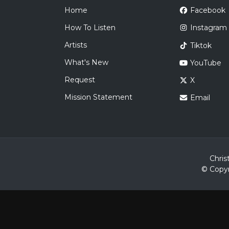
Home
Facebook
How To Listen
Instagram
Artists
Tiktok
What's New
YouTube
Request
X
Mission Statement
Email
Chris
© Copyr