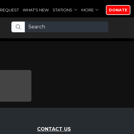
REQUEST
WHAT'S NEW
STATIONS
MORE
DONATE
CONTACT US