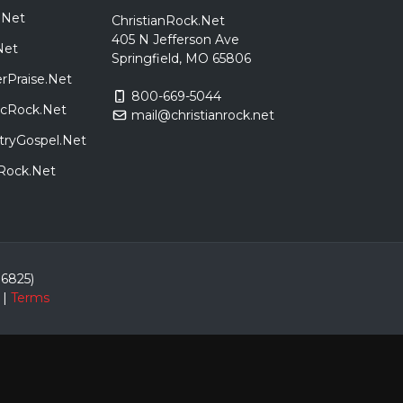
.Net
ChristianRock.Net
405 N Jefferson Ave
Net
Springfield, MO 65806
rPraise.Net
800-669-5044
sicRock.Net
mail@christianrock.net
tryGospel.Net
dRock.Net
86825)
|
Terms