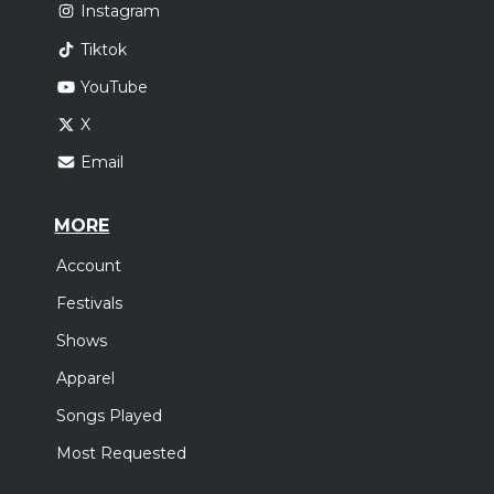
Instagram
Tiktok
YouTube
X
Email
MORE
Account
Festivals
Shows
Apparel
Songs Played
Most Requested