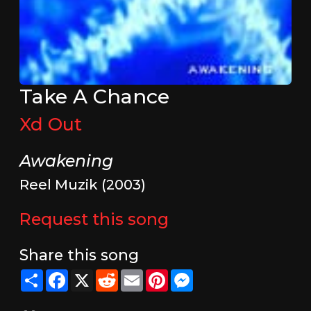
Take A Chance
Xd Out
Awakening
Reel Muzik (2003)
Request this song
Share this song
Share
Facebook
X
Reddit
Email
Pinterest
Messenger