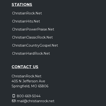
STATIONS
ChristianRock.Net
ChristianHits.Net
ChristianPowerPraise.Net
ChristianClassicRock.Net
ChristianCountryGospel.Net
ChristianHardRock.Net
CONTACT US
ChristianRock.Net
405 N Jefferson Ave
Springfield, MO 65806
800-669-5044
mail@christianrock.net