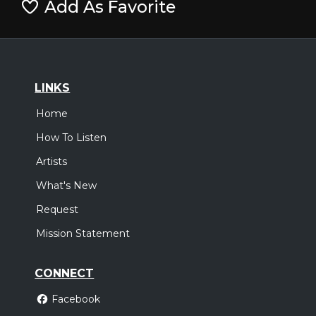
Add As Favorite
LINKS
Home
How To Listen
Artists
What's New
Request
Mission Statement
CONNECT
Facebook