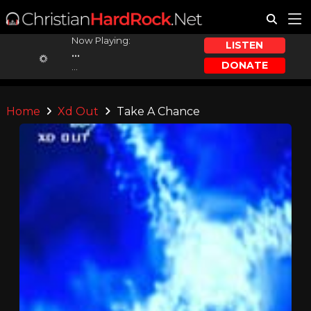
Now Playing:
LISTEN
...
DONATE
...
Home
Xd Out
Take A Chance