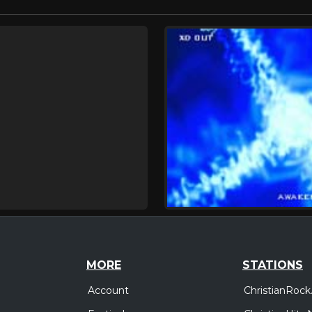
MORE
STATIONS
Account
ChristianRock