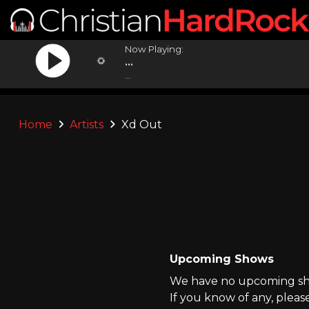
Now Playing:
...
...
Home
Artists
Xd Out
Upcoming Shows
We have no upcoming sho
If you know of any, pleas