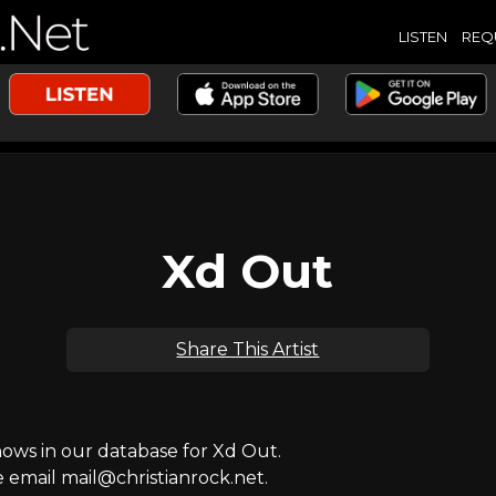
LISTEN
REQ
Xd Out
Share This Artist
ws in our database for Xd Out.
e email mail@christianrock.net.