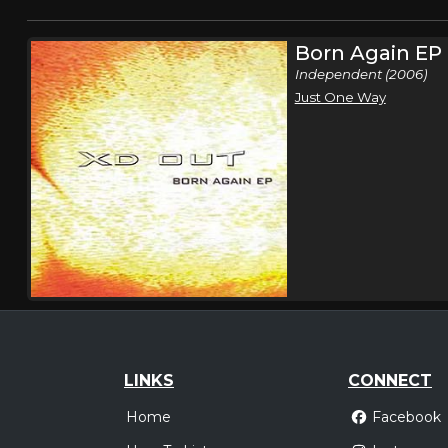
Born Again EP
Independent (2006)
Just One Way
LINKS
CONNECT
Home
Facebook