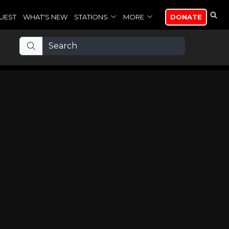
UEST
WHAT'S NEW
STATIONS
MORE
DONATE