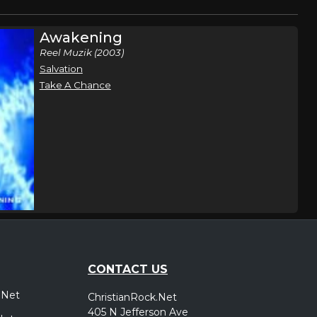
Awakening
Reel Muzik (2003)
Salvation
Take A Chance
CONTACT US
.Net
ChristianRock.Net
405 N Jefferson Ave