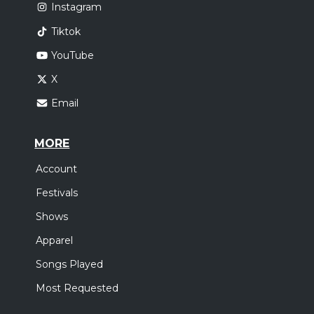
Instagram
Tiktok
YouTube
X
Email
MORE
Account
Festivals
Shows
Apparel
Songs Played
Most Requested