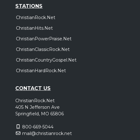
STATIONS
ChristianRock.Net
ChristianHits.Net
ChristianPowerPraise.Net
ChristianClassicRock.Net
ChristianCountryGospel.Net
ChristianHardRock.Net
CONTACT US
ChristianRock.Net
405 N Jefferson Ave
Springfield, MO 65806
800-669-5044
mail@christianrock.net