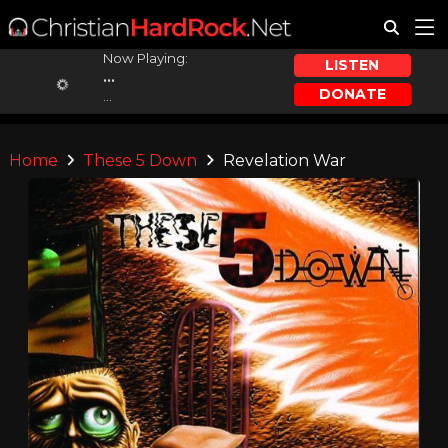
Now Playing:
LISTEN
...
DONATE
...
Home
These 5 Down
Revelation War