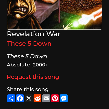
Revelation War
These 5 Down
These 5 Down
Absolute (2000)
Request this song
Share this song
Share
Facebook
X
Reddit
Email
Pinterest
Messenger