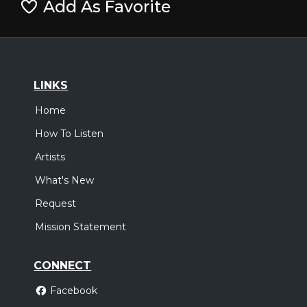
Add As Favorite
LINKS
Home
How To Listen
Artists
What's New
Request
Mission Statement
CONNECT
Facebook