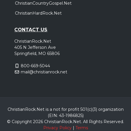
ChristianCountryGospel.Net
ChristianHardRock.Net
CONTACT US
ChristianRock.Net
405 N Jefferson Ave
Springfield, MO 65806
800-669-5044
mail@christianrock.net
ChristianRock.Net is a not for profit 501(c)(3) organization
(EIN: 43-1986825)
© Copyright 2026 ChristianRock.Net.
All
Rights Reserved.
Privacy Policy
|
Terms