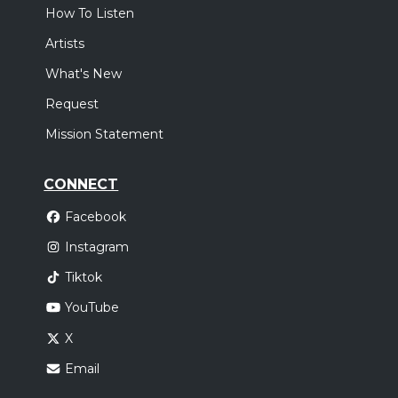
How To Listen
Artists
What's New
Request
Mission Statement
CONNECT
Facebook
Instagram
Tiktok
YouTube
X
Email