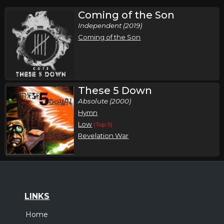
Coming of the Son
Independent (2019)
Coming of the Son
These 5 Down
Absolute (2000)
Hymn
Low
(Top 5)
Revelation War
LINKS
Home