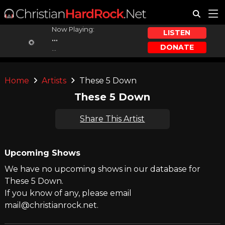
Now Playing:
LISTEN
...
DONATE
...
Home
Artists
These 5 Down
These 5 Down
Share This Artist
Upcoming Shows
We have no upcoming shows in our database for
These 5 Down.
If you know of any, please email
mail@christianrock.net.