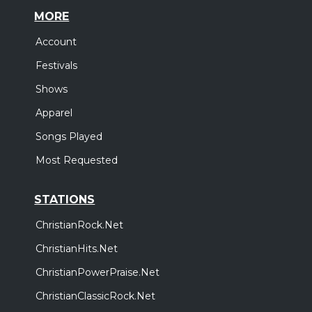
MORE
Account
Festivals
Shows
Apparel
Songs Played
Most Requested
STATIONS
ChristianRock.Net
ChristianHits.Net
ChristianPowerPraise.Net
ChristianClassicRock.Net