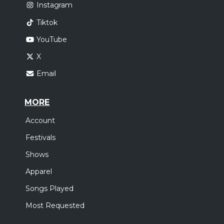
Instagram
Tiktok
YouTube
X
Email
MORE
Account
Festivals
Shows
Apparel
Songs Played
Most Requested