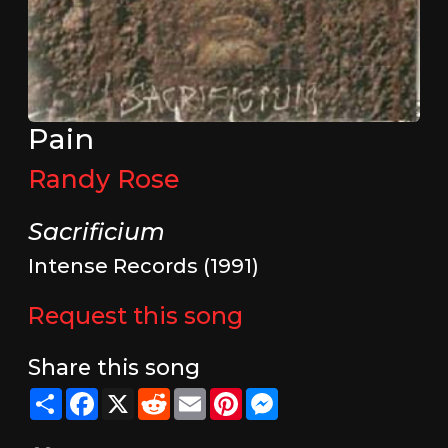
Pain
Randy Rose
Sacrificium
Intense Records (1991)
Request this song
Share this song
Share
Facebook
X
Reddit
Email
Pinterest
Messenger