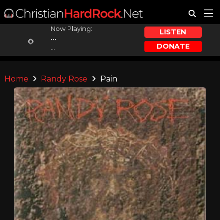
Now Playing:
LISTEN
...
DONATE
...
Home
Randy Rose
Pain