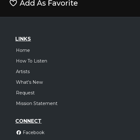
Add As Favorite
LINKS
Home
How To Listen
Artists
What's New
Request
Mission Statement
CONNECT
Facebook