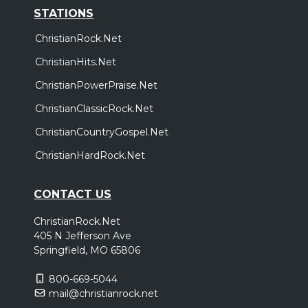
STATIONS
ChristianRock.Net
ChristianHits.Net
ChristianPowerPraise.Net
ChristianClassicRock.Net
ChristianCountryGospel.Net
ChristianHardRock.Net
CONTACT US
ChristianRock.Net
405 N Jefferson Ave
Springfield, MO 65806
800-669-5044
mail@christianrock.net