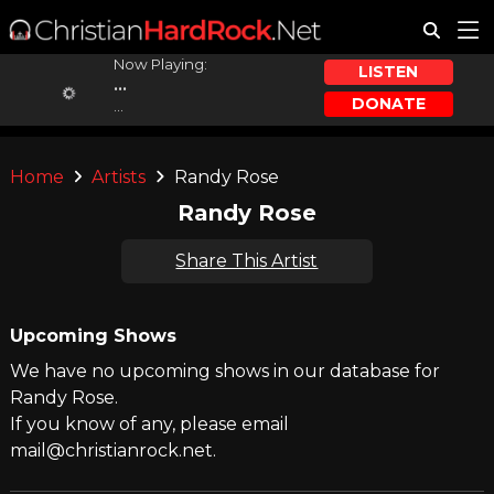
Now Playing:
LISTEN
...
DONATE
...
Home
Artists
Randy Rose
Randy Rose
Share This Artist
Upcoming Shows
We have no upcoming shows in our database for
Randy Rose.
If you know of any, please email
mail@christianrock.net.