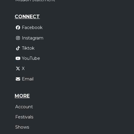
CONNECT
Facebook
Instagram
Tiktok
YouTube
X
Email
MORE
Account
Festivals
Shows