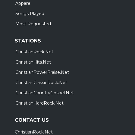
Apparel
Songs Played
Most Requested
STATIONS
ChristianRock.Net
ChristianHits.Net
ChristianPowerPraise.Net
ChristianClassicRock.Net
ChristianCountryGospel.Net
ChristianHardRock.Net
CONTACT US
ChristianRock.Net