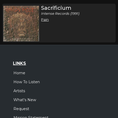
Sacrificium
Intense Records (1991)
Pain
LINKS
Home
How To Listen
Artists
What's New
Request
Mission Statement