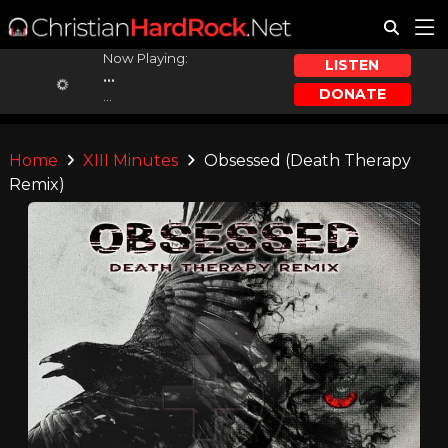
Now Playing:
LISTEN
...
DONATE
...
Home
XIII Minutes
Obsessed (Death Therapy
Remix)