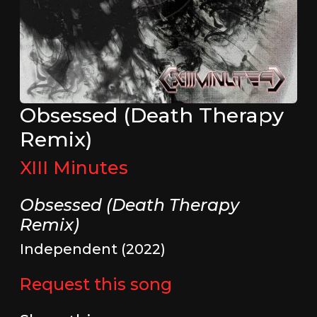
Obsessed (Death Therapy
Remix)
XIII Minutes
Obsessed (Death Therapy
Remix)
Independent (2022)
Request this song