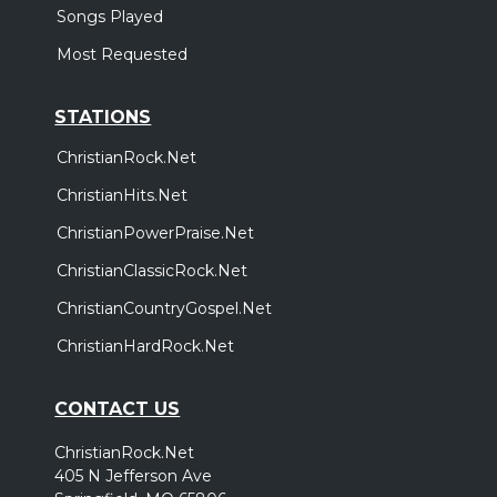
Songs Played
Most Requested
STATIONS
ChristianRock.Net
ChristianHits.Net
ChristianPowerPraise.Net
ChristianClassicRock.Net
ChristianCountryGospel.Net
ChristianHardRock.Net
CONTACT US
ChristianRock.Net
405 N Jefferson Ave