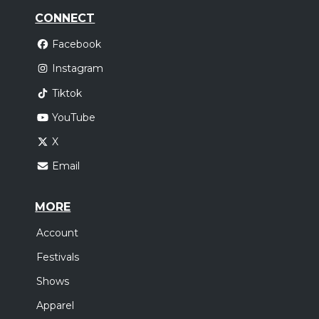
CONNECT
Facebook
Instagram
Tiktok
YouTube
X
Email
MORE
Account
Festivals
Shows
Apparel