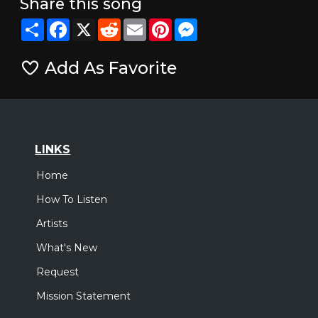
Share this song
Share
Facebook
X
Reddit
Email
Pinterest
Messenger
Add As Favorite
LINKS
Home
How To Listen
Artists
What's New
Request
Mission Statement