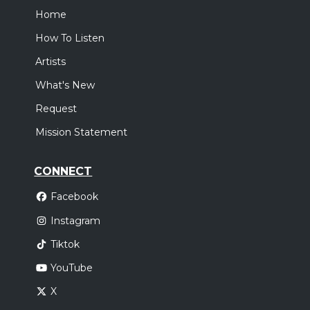
Home
How To Listen
Artists
What's New
Request
Mission Statement
CONNECT
Facebook
Instagram
Tiktok
YouTube
X