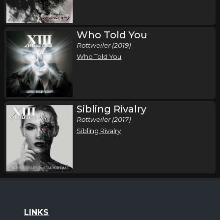
Who Told You
Rottweiler (2019)
Who Told You
Sibling Rivalry
Rottweiler (2017)
Sibling Rivalry
LINKS