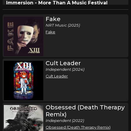
Immersion - More Than A Music Festival
,
,
,
,
Undefeated
This Fire Embrace
Brotality
Reborn
Dose of
,
,
,
Adolescence
XIII Minutes
Suffer Not The Witch
Dreaded
Fake
,
Dale
Drive Thru Society
NRT Music (2025)
Fake
Circleville, OH
Tickets
Cult Leader
Independent (2024)
Cult Leader
Obsessed (Death Therapy
Remix)
Independent (2022)
Obsessed (Death Therapy Remix)