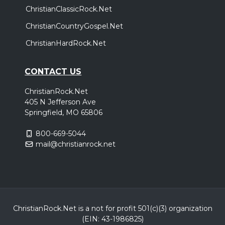
ChristianClassicRock.Net
ChristianCountryGospel.Net
ChristianHardRock.Net
CONTACT US
ChristianRock.Net
405 N Jefferson Ave
Springfield, MO 65806
800-669-5044
mail@christianrock.net
ChristianRock.Net is a not for profit 501(c)(3) organization
(EIN: 43-1986825)