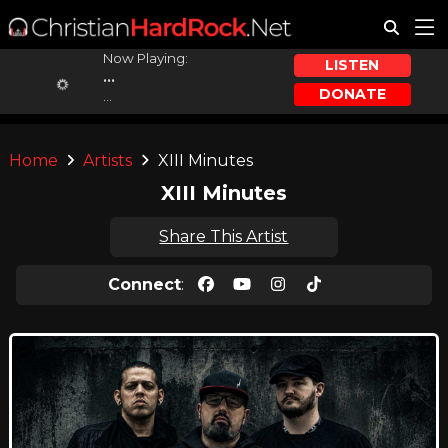
Now Playing:
LISTEN
...
DONATE
...
Home
Artists
XIII Minutes
XIII Minutes
Share This Artist
Connect
: