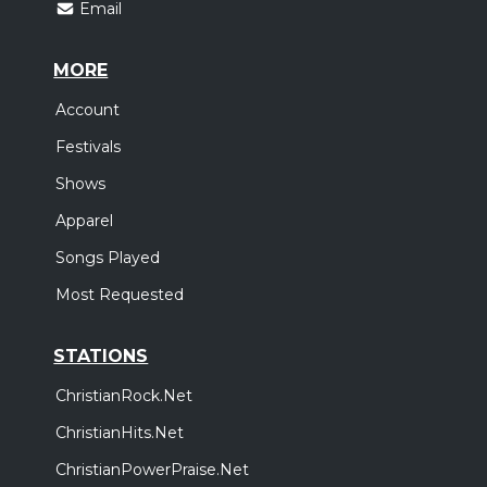
Email
MORE
Account
Festivals
Shows
Apparel
Songs Played
Most Requested
STATIONS
ChristianRock.Net
ChristianHits.Net
ChristianPowerPraise.Net