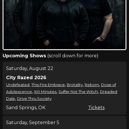
Upcoming Shows
(scroll down for more)
Saturday, August 22
City Razed 2026
,
,
,
,
Undefeated
This Fire Embrace
Brotality
Reborn
Dose of
,
,
,
Adolescence
XIII Minutes
Suffer Not The Witch
Dreaded
,
Dale
Drive Thru Society
Sand Springs, OK
Tickets
Saturday, September 5