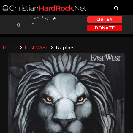
Now Playing:
LISTEN
...
DONATE
...
Home
East West
Nephesh