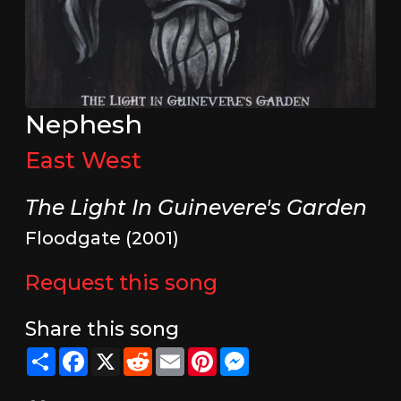
Nephesh
East West
The Light In Guinevere's Garden
Floodgate (2001)
Request this song
Share this song
Share
Facebook
X
Reddit
Email
Pinterest
Messenger