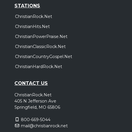
STATIONS
ChristianRock.Net
ChristianHits.Net
ChristianPowerPraise.Net
ChristianClassicRock.Net
ChristianCountryGospel.Net
ChristianHardRock.Net
CONTACT US
ChristianRock.Net
405 N Jefferson Ave
Springfield, MO 65806
800-669-5044
mail@christianrock.net