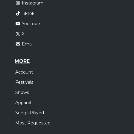
Instagram
Tiktok
YouTube
X
Email
MORE
Account
Festivals
Shows
Apparel
Songs Played
Most Requested