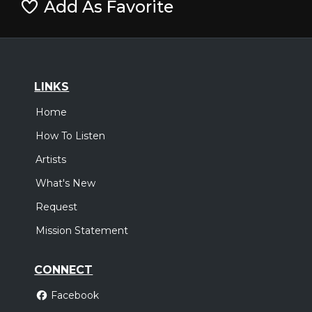
Add As Favorite
LINKS
Home
How To Listen
Artists
What's New
Request
Mission Statement
CONNECT
Facebook