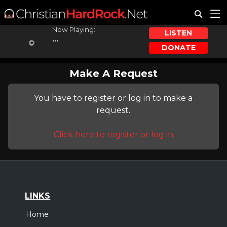
Now Playing:
LISTEN
...
DONATE
...
Make A Request
You have to register or log in to make a
request.
Click here to register or log in
LINKS
Home