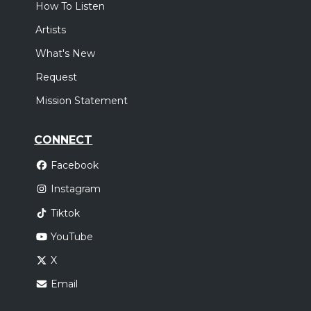
How To Listen
Artists
What's New
Request
Mission Statement
CONNECT
Facebook
Instagram
Tiktok
YouTube
X
Email