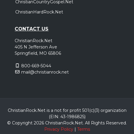
ChristianCountryGospel.Net
ChristianHardRock.Net
CONTACT US
ChristianRock.Net
405 N Jefferson Ave
Springfield, MO 65806
800-669-5044
mail@christianrock.net
ChristianRock.Net is a not for profit 501(c)(3) organization
(EIN: 43-1986825)
© Copyright 2026 ChristianRock.Net.
All
Rights Reserved.
Privacy Policy
|
Terms