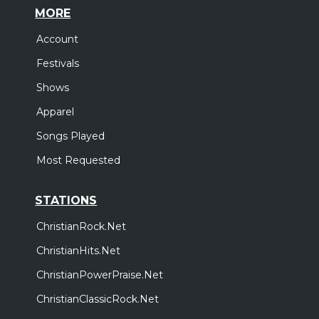
MORE
Account
Festivals
Shows
Apparel
Songs Played
Most Requested
STATIONS
ChristianRock.Net
ChristianHits.Net
ChristianPowerPraise.Net
ChristianClassicRock.Net