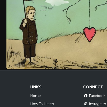
LINKS
CONNECT
Home
Facebook
How To Listen
Instagram