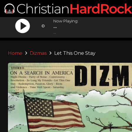
Now Playing:
...
...
Home
Dizmas
Let This One Stay