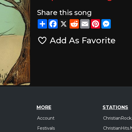
Share this song
Share
Facebook
X
Reddit
Email
Pinterest
Messeng
Add As Favorite
MORE
STATIONS
Account
ChristianRock
Festivals
ChristianHits.