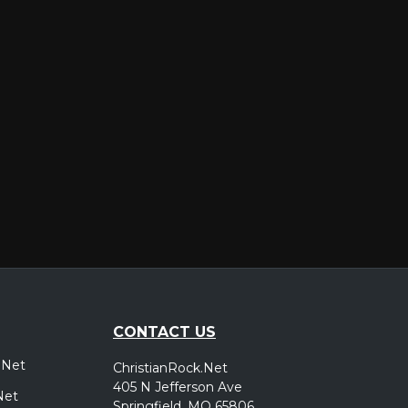
er
CONTACT US
.Net
ChristianRock.Net
405 N Jefferson Ave
Net
Springfield, MO 65806