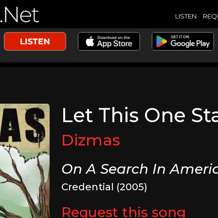
LISTEN
REQ
Let This One St
Dizmas
On A Search In Ameri
Credential (2005)
Request this song