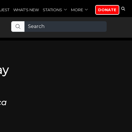
UEST
WHAT'S NEW
STATIONS
MORE
DONATE
ay
ca