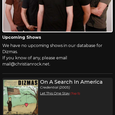
Upcoming Shows
We have no upcoming shows in our database for
Dizmas.
If you know of any, please email
mail@christianrock.net.
On A Search In America
Credential (2005)
Let This One Stay
(Top 5)