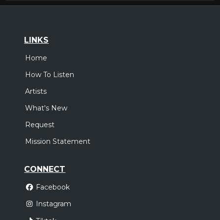
LINKS
Home
How To Listen
Artists
What's New
Request
Mission Statement
CONNECT
Facebook
Instagram