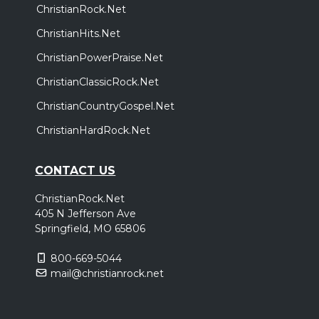
ChristianRock.Net
ChristianHits.Net
ChristianPowerPraise.Net
ChristianClassicRock.Net
ChristianCountryGospel.Net
ChristianHardRock.Net
CONTACT US
ChristianRock.Net
405 N Jefferson Ave
Springfield, MO 65806
800-669-5044
mail@christianrock.net