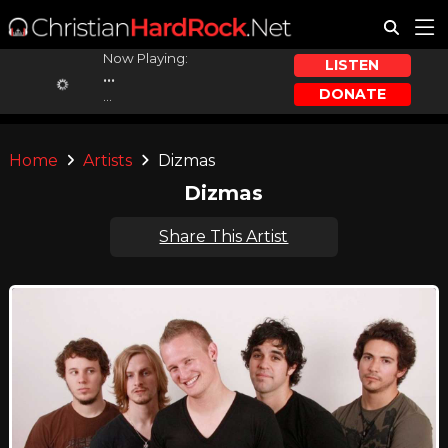
Now Playing:
LISTEN
...
DONATE
...
Home
Artists
Dizmas
Dizmas
Share This Artist