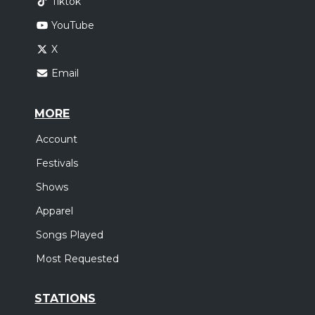
Tiktok
YouTube
X
Email
MORE
Account
Festivals
Shows
Apparel
Songs Played
Most Requested
STATIONS