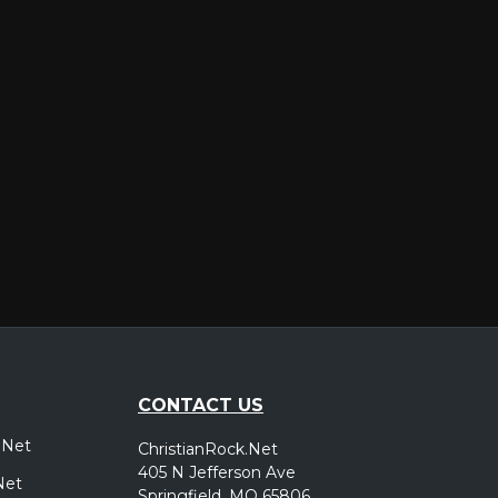
er
CONTACT US
.Net
ChristianRock.Net
405 N Jefferson Ave
Net
Springfield, MO 65806