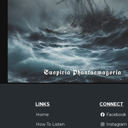
LINKS
CONNECT
Home
Facebook
How To Listen
Instagram