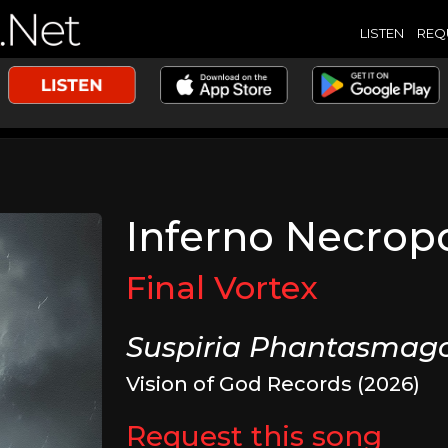
LISTEN
REQ
Inferno Necropo
Final Vortex
Suspiria Phantasmago
Vision of God Records (2026)
Request this song