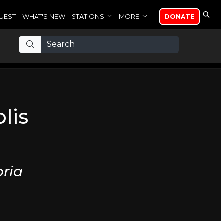
UEST
WHAT'S NEW
STATIONS
MORE
DONATE
lis
ria