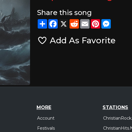
Share this song
Share
Facebook
X
Reddit
Email
Pinterest
Messeng
Add As Favorite
MORE
STATIONS
Account
ChristianRock
Festivals
ChristianHits.