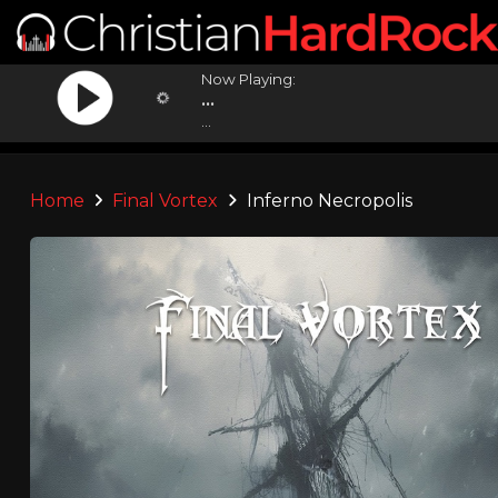
Now Playing:
...
...
Home
Final Vortex
Inferno Necropolis