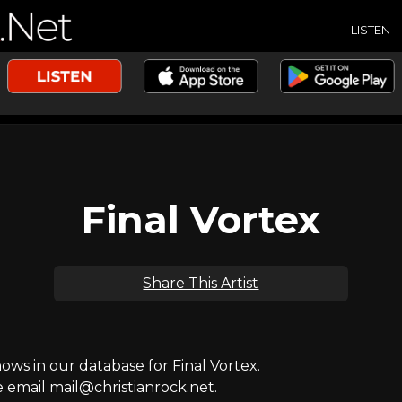
LISTEN
Final Vortex
Share This Artist
s in our database for Final Vortex.
e email mail@christianrock.net.