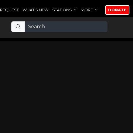
REQUEST
WHAT'S NEW
STATIONS
MORE
DONATE