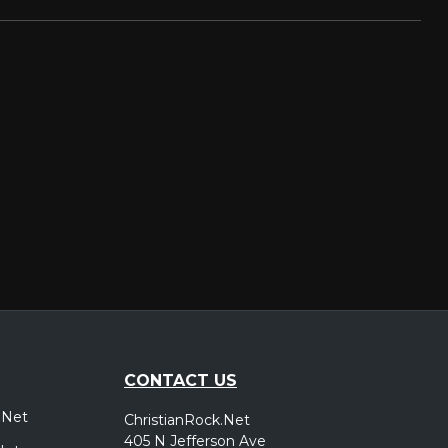
CONTACT US
.Net
ChristianRock.Net
405 N Jefferson Ave