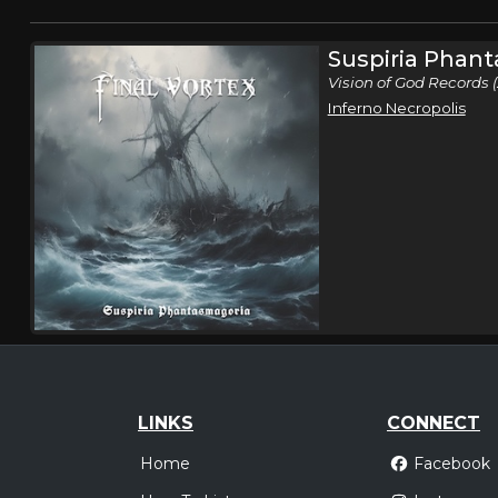
Suspiria Phan
Vision of God Records 
Inferno Necropolis
LINKS
CONNECT
Home
Facebook