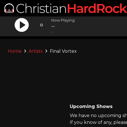
Now Playing:
...
...
Home
Artists
Final Vortex
Upcoming Shows
We have no upcoming show
If you know of any, pleas