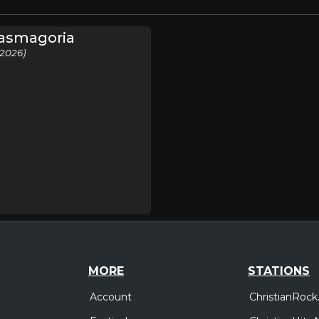
tasmagoria
(2026)
MORE
STATIONS
Account
ChristianRock