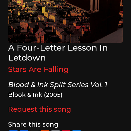
A Four-Letter Lesson In
Letdown
Stars Are Falling
Blood & Ink Split Series Vol. 1
Blook & Ink (2005)
Request this song
Share this song