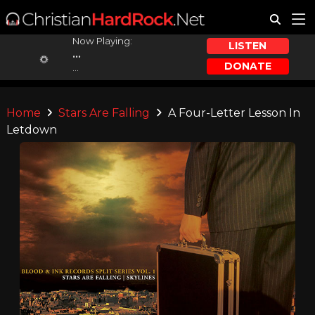
Now Playing:
LISTEN
...
DONATE
...
Home
Stars Are Falling
A Four-Letter Lesson In
Letdown