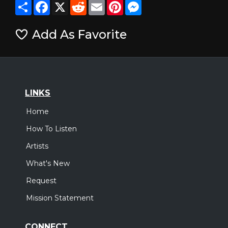
Share
Facebook
X
Reddit
Email
Pinterest
Messenger
Add As Favorite
LINKS
Home
How To Listen
Artists
What's New
Request
Mission Statement
CONNECT