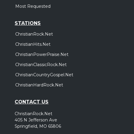
Most Requested
STATIONS
ChristianRock.Net
ChristianHits.Net
ChristianPowerPraise.Net
ChristianClassicRock.Net
ChristianCountryGospel.Net
ChristianHardRock.Net
CONTACT US
ChristianRock.Net
405 N Jefferson Ave
Springfield, MO 65806