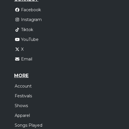
Facebook
Instagram
Tiktok
YouTube
X
Email
MORE
Account
Festivals
Shows
Apparel
Songs Played