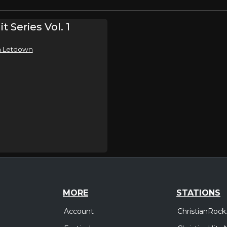
t Series Vol. 1
In Letdown
MORE
STATIONS
Account
ChristianRock