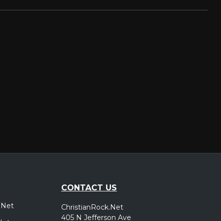
CONTACT US
.Net
ChristianRock.Net
405 N Jefferson Ave