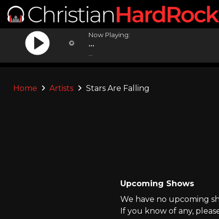
Now Playing:
...
...
Home
Artists
Stars Are Falling
Upcoming Shows
We have no upcoming show
If you know of any, pleas